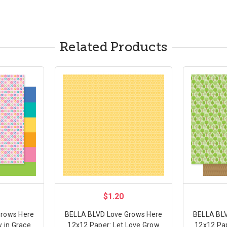
Related Products
$1.20
Grows Here
BELLA BLVD Love Grows Here
BELLA BLV
 in Grace
12x12 Paper: Let Love Grow
12x12 Pap