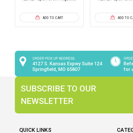
ADD TO CART
ADD TO C
ORDER PICK UP ADDRESS
ORDE
4127 S. Kansas Expwy Suite 124
Refe
Springfield, MO 65807
for 
SUBSCRIBE TO OUR
NEWSLETTER
QUICK LINKS
CATE