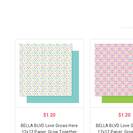
$1.20
$1.20
BELLA BLVD Love Grows Here
BELLA BLVD Love 
12x12 Paper: Grow Together
12x12 Paper: Grow