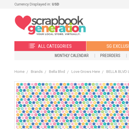
Currency Displayed in:
USD
ALL CATEGORIES
SG EXCLUS
MONTHLY CALENDAR
PREORDERS
Home
Brands
Bella Blvd
Love Grows Here
BELLA BLVD L