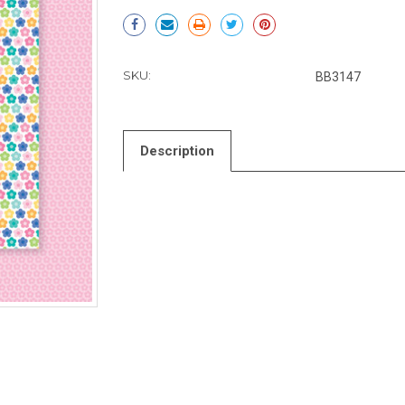
Current
Stock:
SKU:
BB3147
Description