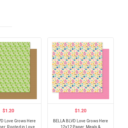
$1.20
$1.20
D Love Grows Here
BELLA BLVD Love Grows Here
er: Rooted in Love
12x12 Paper: Meals &