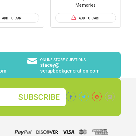
Memories
ADD TO CART
ADD TO CART
ONLINE STORE QUESTIONS
stacey@
com
scrapbookgeneration.com