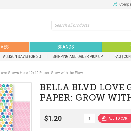
Compar
Search
IVES
BRANDS
ALLISON DAVIS FOR SG
SHIPPING AND ORDER PICK UP
FAQ | CO
ove Grows Here 12x12 Paper: Grow with the Flow
BELLA BLVD LOVE 
PAPER: GROW WIT
$1.20