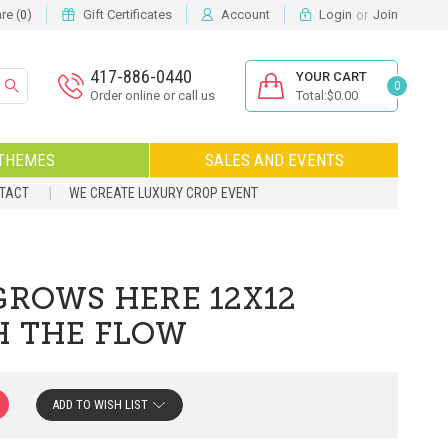
or
e (
)
Gift Certificates
Account
Login
Join
0
417-886-0440
YOUR CART
0
Order online or call us
Total:$0.00
THEMES
SALES AND EVENTS
NTACT
WE CREATE LUXURY CROP EVENT
GROWS HERE 12X12
H THE FLOW
ADD TO WISH LIST