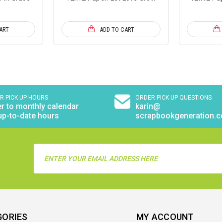
ART
ADD TO CART
R PICK UP HOURS
ORDER PICK UP QUESTIONS
r to monthly calendar
karin@
up-to-date hours
scrapbookgeneration.
Email
Address
GORIES
MY ACCOUNT