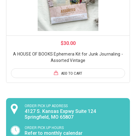
$30.00
A HOUSE OF BOOKS Ephemera Kit for Junk Journaling -
Assorted Vintage
ADD TO CART
ORDER PICK UP ADDRESS
4127 S. Kansas Expwy Suite 124
Springfield, MO 65807
ORDER PICK UP HOURS
Refer to monthly calendar