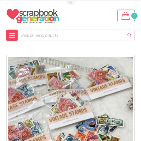
0
Search