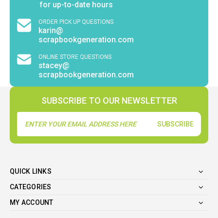
for up-to-date hours
ORDER PICK UP QUESTIONS
karin@
scrapbookgeneration.com
ONLINE STORE QUESTIONS
stacey@
scrapbookgeneration.com
SUBSCRIBE TO OUR NEWSLETTER
Email
Address
QUICK LINKS
CATEGORIES
MY ACCOUNT