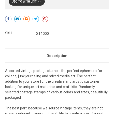
ADD TO WISH LIST
Current
Stock:
SKU:
ST1000
Description
Assorted vintage postage stamps; the perfect ephemera for
collage, junk journaling and mixed media art. The perfect
addition to your store for the creative and artistic customer
looking for unique art materials and craft kits. Randomly
selected postage stamps of various colors and sizes, beautifully
packaged.
The best part, because we source vintage items, they are not
mass produced, giving you the ability to create a one of a kind