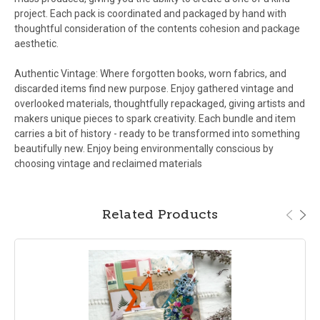
project. Each pack is coordinated and packaged by hand with
thoughtful consideration of the contents cohesion and package
aesthetic.
Authentic Vintage: Where forgotten books, worn fabrics, and
discarded items find new purpose. Enjoy gathered vintage and
overlooked materials, thoughtfully repackaged, giving artists and
makers unique pieces to spark creativity. Each bundle and item
carries a bit of history - ready to be transformed into something
beautifully new. Enjoy being environmentally conscious by
choosing vintage and reclaimed materials
Related Products