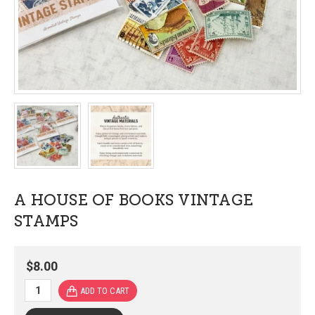
A HOUSE OF BOOKS VINTAGE
STAMPS
$8.00