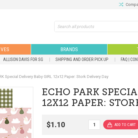
Compar
Search
IVES
BRANDS
ALLISON DAVIS FOR SG
SHIPPING AND ORDER PICK UP
FAQ | CO
 Special Delivery Baby GIRL 12x12 Paper: Stork Delivery Day
ECHO PARK SPECIA
12X12 PAPER: STOR
$1.10