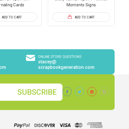
rnaling Cards
Moments Signs
ADD TO CART
ADD TO CART
ONLINE STORE QUESTIONS
stacey@
com
scrapbookgeneration.com