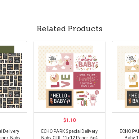
Related Products
$1.10
 Delivery
ECHO PARK Special Delivery
ECHO PAR
aper: Baby
Baby GIRL 12x12 Paper: 6x4
Baby 1