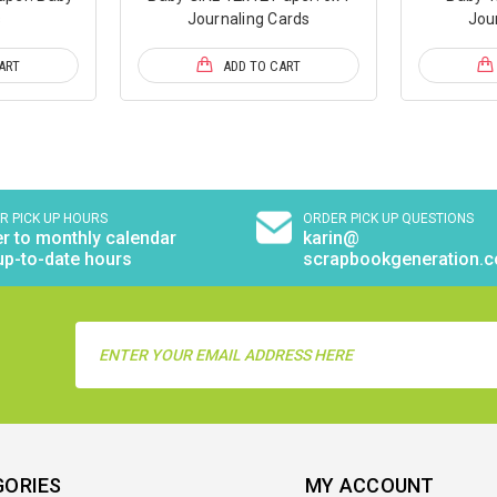
s
Journaling Cards
Jou
ART
ADD TO CART
R PICK UP HOURS
ORDER PICK UP QUESTIONS
r to monthly calendar
karin@
up-to-date hours
scrapbookgeneration.
Email
Address
GORIES
MY ACCOUNT