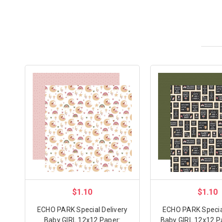
$1.10
$1.10
ECHO PARK Special Delivery
ECHO PARK Special
Baby GIRL 12x12 Paper:
Baby GIRL 12x12 P