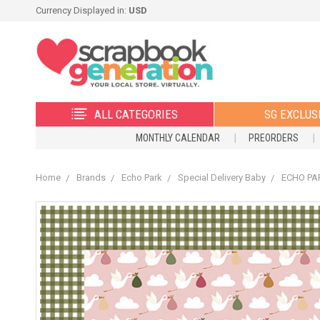
Currency Displayed in:
USD
ALL CATEGORIES
SG EXCLUS
MONTHLY CALENDAR
PREORDERS
Home
Brands
Echo Park
Special Delivery Baby
ECHO PARK