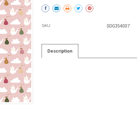
Current
Stock:
SKU:
SDG354007
Description