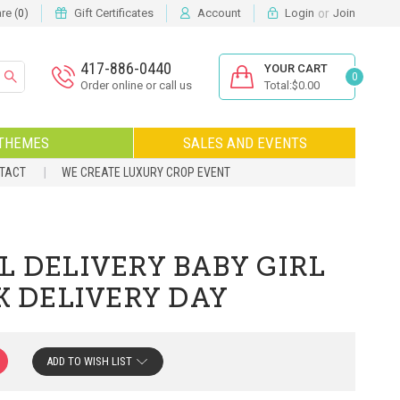
or
e (
)
Gift Certificates
Account
Login
Join
0
417-886-0440
YOUR CART
0
Order online or call us
Total:$0.00
THEMES
SALES AND EVENTS
NTACT
WE CREATE LUXURY CROP EVENT
L DELIVERY BABY GIRL
K DELIVERY DAY
ADD TO WISH LIST