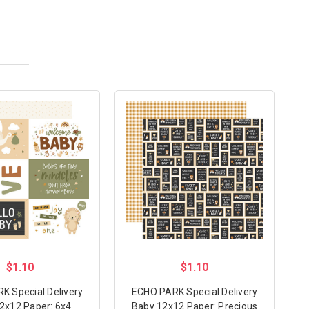
$1.10
$1.10
K Special Delivery
ECHO PARK Special Delivery
2x12 Paper: 6x4
Baby 12x12 Paper: Precious