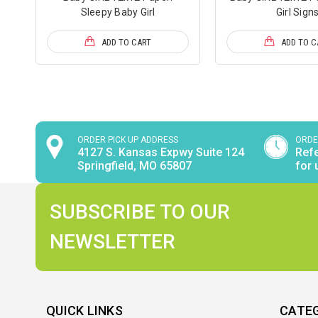
Sleepy Baby Girl
Girl Sign
ADD TO CART
ADD TO C
ORDER PICK UP ADDRESS
ORDE
4127 S. Kansas Expwy Suite 124
Refe
Springfield, MO 65807
for 
SUBSCRIBE TO OUR
NEWSLETTER
QUICK LINKS
CATE