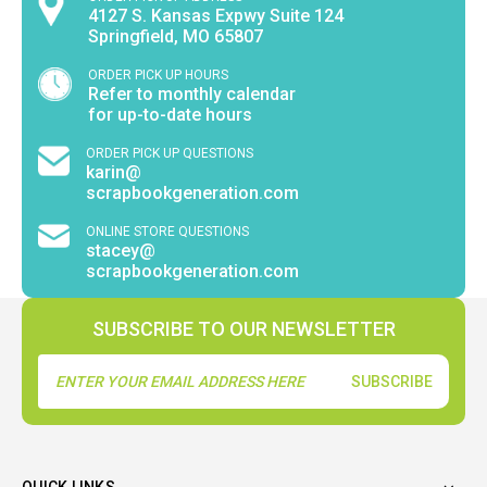
4127 S. Kansas Expwy Suite 124
Springfield, MO 65807
ORDER PICK UP HOURS
Refer to monthly calendar
for up-to-date hours
ORDER PICK UP QUESTIONS
karin@
scrapbookgeneration.com
ONLINE STORE QUESTIONS
stacey@
scrapbookgeneration.com
SUBSCRIBE TO OUR NEWSLETTER
Email
Address
QUICK LINKS