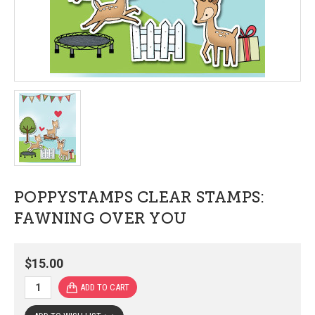
POPPYSTAMPS CLEAR STAMPS:
FAWNING OVER YOU
$15.00