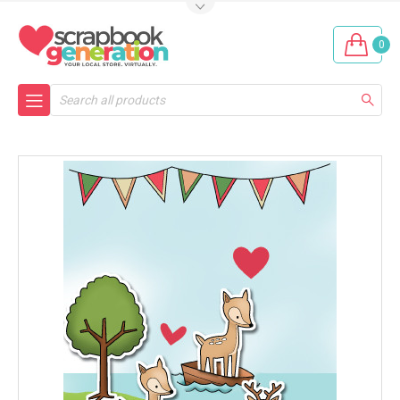
0
Search