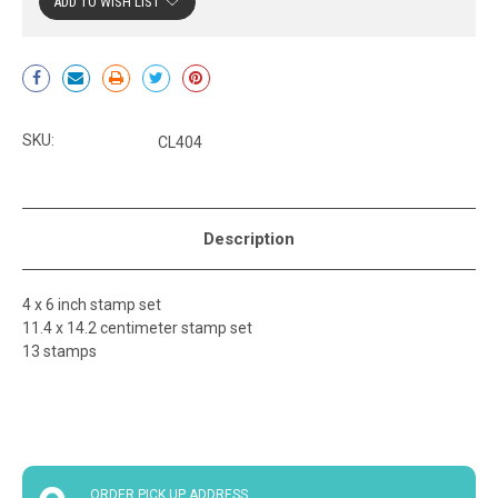
ADD TO WISH LIST
Current
Stock:
SKU:
CL404
Description
4 x 6 inch stamp set
11.4 x 14.2 centimeter stamp set
13 stamps
ORDER PICK UP ADDRESS