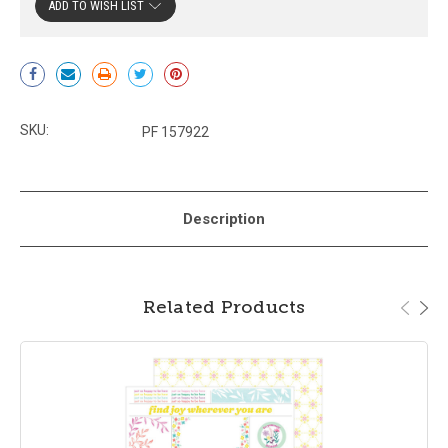
ADD TO WISH LIST
Current
Stock:
SKU:
PF 157922
Description
Related Products