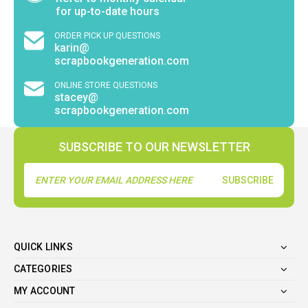
for up-to-date hours
ORDER PICK UP QUESTIONS
karin@
scrapbookgeneration.com
ONLINE STORE QUESTIONS
stacey@
scrapbookgeneration.com
SUBSCRIBE TO OUR NEWSLETTER
Email
Address
QUICK LINKS
CATEGORIES
MY ACCOUNT