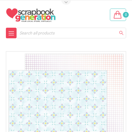
0
Search