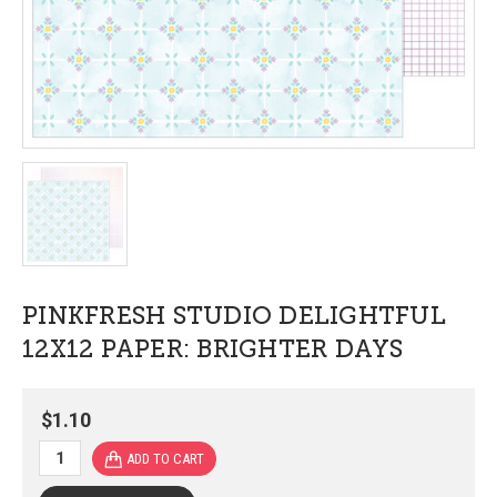
PINKFRESH STUDIO DELIGHTFUL
12X12 PAPER: BRIGHTER DAYS
$1.10