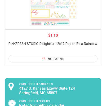
$1.10
PINKFRESH STUDIO Delightful 12x12 Paper: Be a Rainbow
ADD TO CART
ORDER PICK UP ADDRESS
4127 S. Kansas Expwy Suite 124
Springfield, MO 65807
ORDER PICK UP HOURS
Refer to monthly calendar