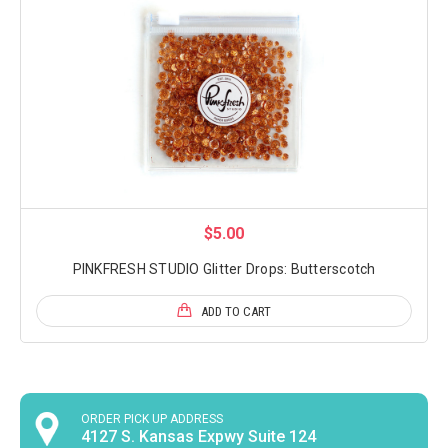
$5.00
PINKFRESH STUDIO Glitter Drops: Butterscotch
ADD TO CART
ORDER PICK UP ADDRESS
4127 S. Kansas Expwy Suite 124