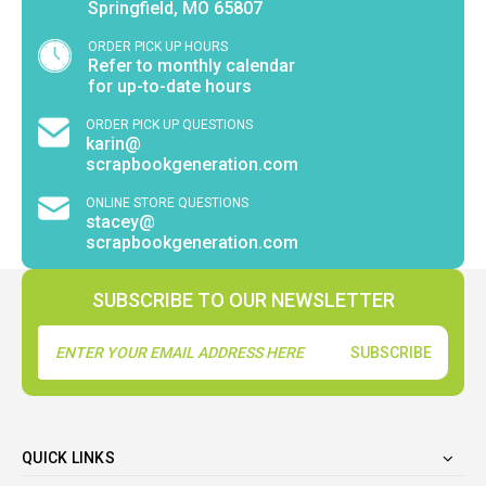
Springfield, MO 65807
ORDER PICK UP HOURS
Refer to monthly calendar
for up-to-date hours
ORDER PICK UP QUESTIONS
karin@
scrapbookgeneration.com
ONLINE STORE QUESTIONS
stacey@
scrapbookgeneration.com
SUBSCRIBE TO OUR NEWSLETTER
Email
Address
QUICK LINKS