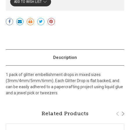
ADD TO WISH LIST
Current
Stock:
Description
1 pack of glitter embellishment drops in mixed sizes
(3mm/4mm/5mm/6mm). Each Glitter Drop is flat backed, and
can be easily adhered to a papercrafting project using liquid glue
and a jewel pick or tweezers.
Related Products