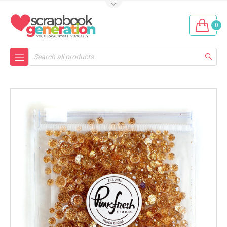
0
Search