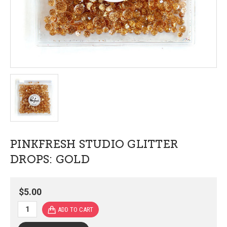
PINKFRESH STUDIO GLITTER
DROPS: GOLD
$5.00