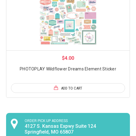
$4.00
PHOTOPLAY Wildflower Dreams Element Sticker
ADD TO CART
ORDER PICK UP ADDRESS
4127 S. Kansas Expwy Suite 124
Springfield, MO 65807