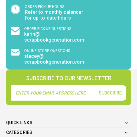
ORDER PICK UP HOURS
Refer to monthly calendar
for up-to-date hours
ORDER PICK UP QUESTIONS
karin@
scrapbookgeneration.com
ONLINE STORE QUESTIONS
stacey@
scrapbookgeneration.com
SUBSCRIBE TO OUR NEWSLETTER
Email
Address
QUICK LINKS
CATEGORIES