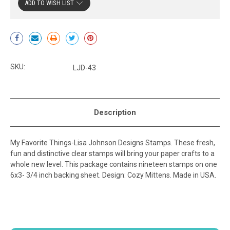
ADD TO WISH LIST
Current
Stock:
SKU:
LJD-43
Description
My Favorite Things-Lisa Johnson Designs Stamps. These fresh,
fun and distinctive clear stamps will bring your paper crafts to a
whole new level. This package contains nineteen stamps on one
6x3- 3/4 inch backing sheet. Design: Cozy Mittens. Made in USA.