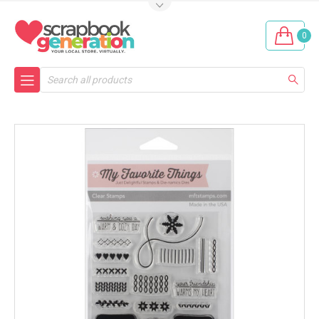
0
Search