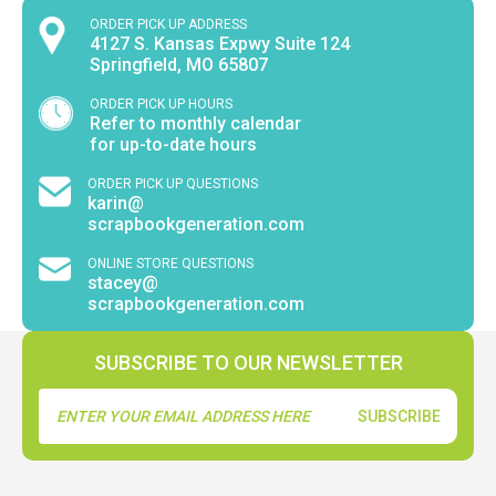
ORDER PICK UP ADDRESS
4127 S. Kansas Expwy Suite 124
Springfield, MO 65807
ORDER PICK UP HOURS
Refer to monthly calendar
for up-to-date hours
ORDER PICK UP QUESTIONS
karin@
scrapbookgeneration.com
ONLINE STORE QUESTIONS
stacey@
scrapbookgeneration.com
SUBSCRIBE TO OUR NEWSLETTER
Email
Address