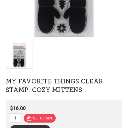
MY FAVORITE THINGS CLEAR
STAMP: COZY MITTENS
$16.00