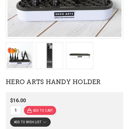
HERO ARTS HANDY HOLDER
$16.00
ADD TO WISH LIST