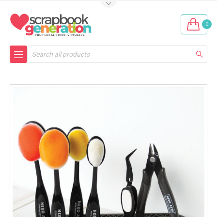
0
Search