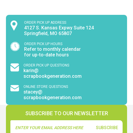
ORDER PICK UP ADDRESS
4127 S. Kansas Expwy Suite 124
Springfield, MO 65807
ORDER PICK UP HOURS
Refer to monthly calendar
for up-to-date hours
ORDER PICK UP QUESTIONS
karin@
scrapbookgeneration.com
ONLINE STORE QUESTIONS
stacey@
scrapbookgeneration.com
SUBSCRIBE TO OUR NEWSLETTER
Email
Address