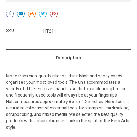
Current
Stock:
SKU:
HT211
Description
Made from high-quality silicone, this stylish and handy caddy
organizes your most loved tools. The unit accommodates a
variety of different-sized handles so that your blending brushes
and frequently-used tools will always be at your fingertips.
Holder measures approximately 8 x 2 x 1.25 inches. Hero Tools is
a curated collection of essential tools for stamping, cardmaking,
scrapbooking, and mixed media. We selected the best quality
products with a classic branded look in the spirit of the Hero Arts
style.