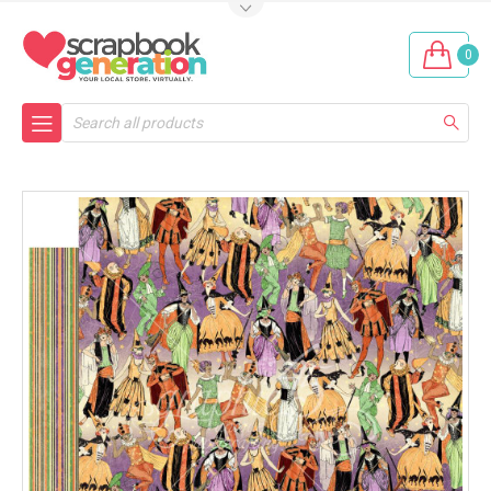
0
Search