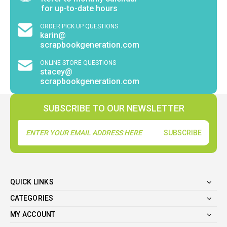
for up-to-date hours
ORDER PICK UP QUESTIONS
karin@
scrapbookgeneration.com
ONLINE STORE QUESTIONS
stacey@
scrapbookgeneration.com
SUBSCRIBE TO OUR NEWSLETTER
Email
Address
QUICK LINKS
CATEGORIES
MY ACCOUNT