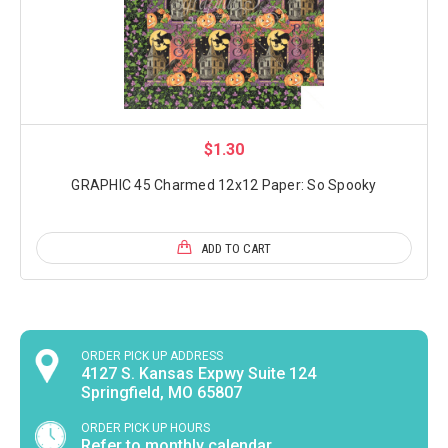
$1.30
GRAPHIC 45 Charmed 12x12 Paper: So Spooky
ADD TO CART
ORDER PICK UP ADDRESS
4127 S. Kansas Expwy Suite 124
Springfield, MO 65807
ORDER PICK UP HOURS
Refer to monthly calendar