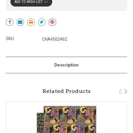
ADD TO WISH LIST
Current
Stock:
SKU:
CHA4502462
Description
Related Products