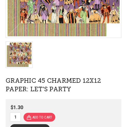
GRAPHIC 45 CHARMED 12X12
PAPER: LET'S PARTY
$1.30