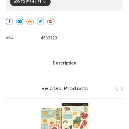
ADD TO WISH LIST
Current
Stock:
SKU:
4503123
Description
Related Products