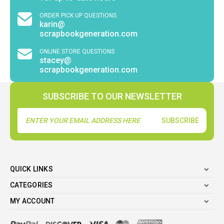
ORDER PICK UP QUESTIONS
karin@
scrapbookgeneration.com
ONLINE STORE QUESTIONS
stacey@
scrapbookgeneration.com
SUBSCRIBE TO OUR NEWSLETTER
Email
Address
QUICK LINKS
CATEGORIES
MY ACCOUNT