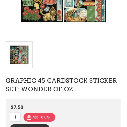
GRAPHIC 45 CARDSTOCK STICKER
SET: WONDER OF OZ
$7.50