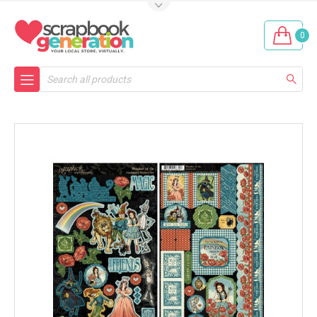
0
Search