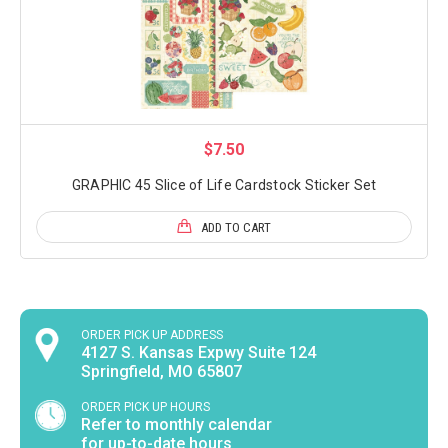
$7.50
GRAPHIC 45 Slice of Life Cardstock Sticker Set
ADD TO CART
ORDER PICK UP ADDRESS
4127 S. Kansas Expwy Suite 124
Springfield, MO 65807
ORDER PICK UP HOURS
Refer to monthly calendar
for up-to-date hours