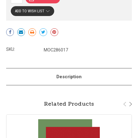
ADD TO WISH LIST
Current
Stock:
SKU:
MOC286017
Description
Related Products