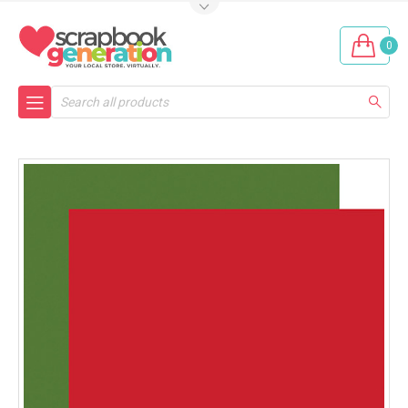
0
Search