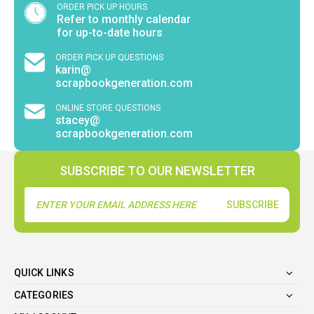
ORDER PICK UP HOURS
Refer to monthly calendar
for up-to-date hours
ORDER PICK UP QUESTIONS
karin@
scrapbookgeneration.com
ONLINE STORE QUESTIONS
stacey@
scrapbookgeneration.com
SUBSCRIBE TO OUR NEWSLETTER
Email
Address
QUICK LINKS
CATEGORIES