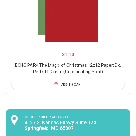
$1.10
ECHO PARK The Magic of Christmas 12x12 Paper: Dk.
Red / Lt. Green (Coordinating Solid)
ADD TO CART
ORDER PICK UP ADDRESS
4127 S. Kansas Expwy Suite 124
Springfield, MO 65807