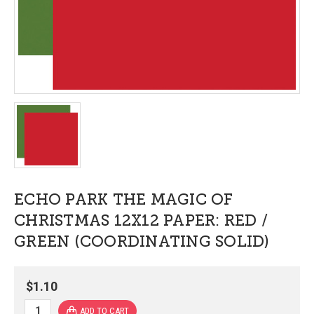
ECHO PARK THE MAGIC OF
CHRISTMAS 12X12 PAPER: RED /
GREEN (COORDINATING SOLID)
$1.10