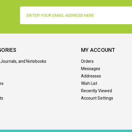
Email
Address
GORIES
MY ACCOUNT
 Journals, and Notebooks
Orders
Messages
Addresses
es
Wish List
Recently Viewed
ts
Account Settings