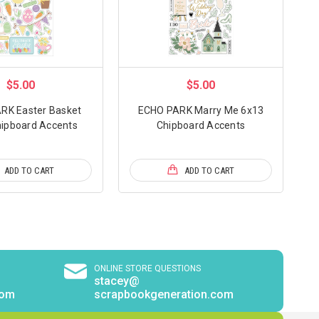
$5.00
$5.00
RK Easter Basket
ECHO PARK Marry Me 6x13
ipboard Accents
Chipboard Accents
ADD TO CART
ADD TO CART
ONLINE STORE QUESTIONS
stacey@
com
scrapbookgeneration.com