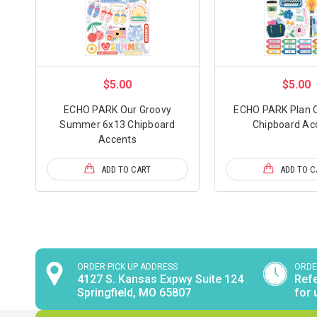
$5.00
$5.00
ECHO PARK Our Groovy
ECHO PARK Plan O
Summer 6x13 Chipboard
Chipboard Ac
Accents
ADD TO CART
ADD TO C
ORDER PICK UP ADDRESS
ORDE
4127 S. Kansas Expwy Suite 124
Refe
Springfield, MO 65807
for 