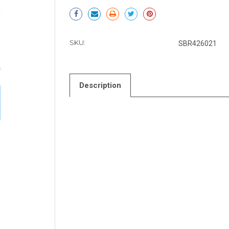
Current
Stock:
SKU:
SBR426021
Description