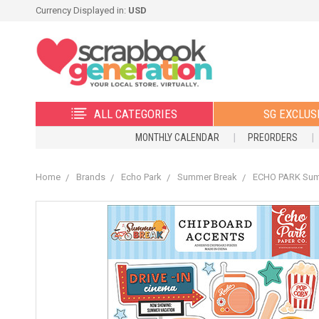
Currency Displayed in:
USD
ALL CATEGORIES
SG EXCLUS
MONTHLY CALENDAR
PREORDERS
Home
Brands
Echo Park
Summer Break
ECHO PARK Sum