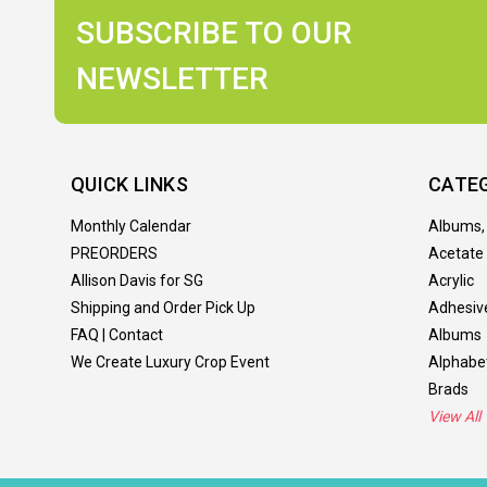
SUBSCRIBE TO OUR
NEWSLETTER
QUICK LINKS
CATE
Monthly Calendar
Albums,
PREORDERS
Acetate
Allison Davis for SG
Acrylic
Shipping and Order Pick Up
Adhesiv
FAQ | Contact
Albums
We Create Luxury Crop Event
Alphabe
Brads
View All