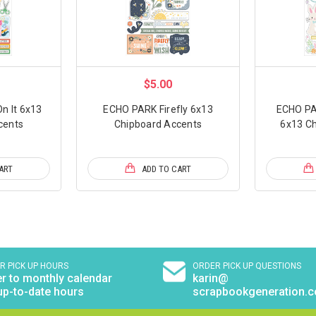
$5.00
n It 6x13
ECHO PARK Firefly 6x13
ECHO PA
cents
Chipboard Accents
6x13 Ch
ART
ADD TO CART
R PICK UP HOURS
ORDER PICK UP QUESTIONS
r to monthly calendar
karin@
up-to-date hours
scrapbookgeneration.