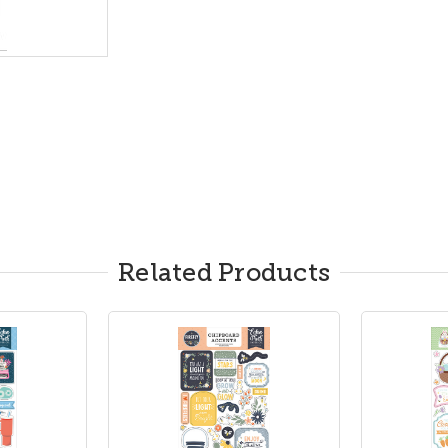
Related Products