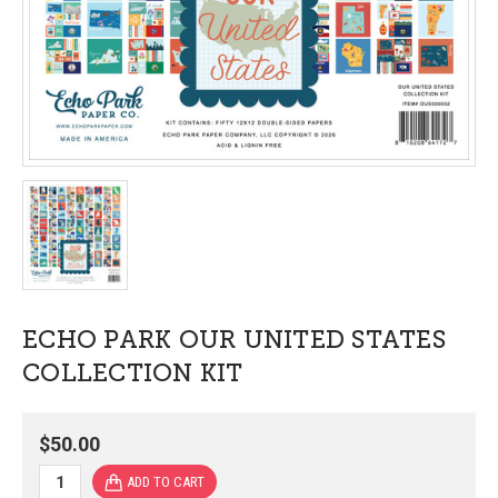
ECHO PARK OUR UNITED STATES
COLLECTION KIT
$50.00