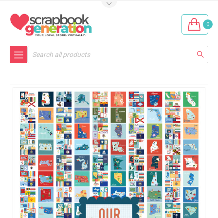
0
Search