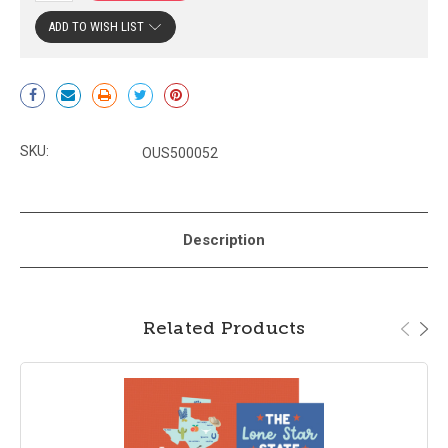
ADD TO WISH LIST
Current
Stock:
SKU:
OUS500052
Description
Related Products