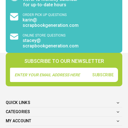
for up-to-date hours
ORDER PICK UP QUESTIONS
karin@
scrapbookgeneration.com
ONLINE STORE QUESTIONS
stacey@
scrapbookgeneration.com
SUBSCRIBE TO OUR NEWSLETTER
Email
Address
QUICK LINKS
CATEGORIES
MY ACCOUNT