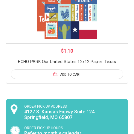
$1.10
ECHO PARK Our United States 12x12 Paper: Texas
ADD TO CART
ORDER PICK UP ADDRESS
4127 S. Kansas Expwy Suite 124
Springfield, MO 65807
ORDER PICK UP HOURS
Refer to monthly calendar