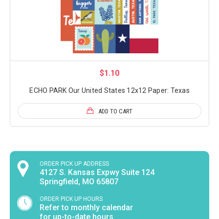
$1.10
ECHO PARK Our United States 12x12 Paper: Texas
ADD TO CART
ORDER PICK UP ADDRESS
4127 S. Kansas Expwy Suite 124
Springfield, MO 65807
ORDER PICK UP HOURS
Refer to monthly calendar
for up-to-date hours