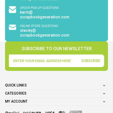
ORDER PICK UP QUESTIONS
karin@
scrapbookgeneration.com
ONLINE STORE QUESTIONS
stacey@
scrapbookgeneration.com
SUBSCRIBE TO OUR NEWSLETTER
Email
Address
QUICK LINKS
CATEGORIES
MY ACCOUNT