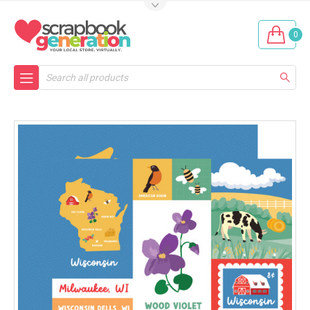
0
Search