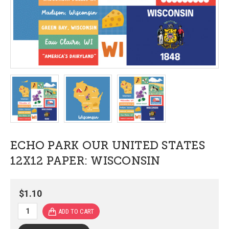
ECHO PARK OUR UNITED STATES
12X12 PAPER: WISCONSIN
$1.10