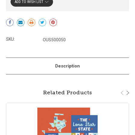
ADD TO WISH LIST
Current
Stock:
SKU:
OUS500050
Description
Related Products