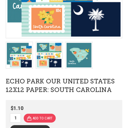
ECHO PARK OUR UNITED STATES
12X12 PAPER: SOUTH CAROLINA
$1.10