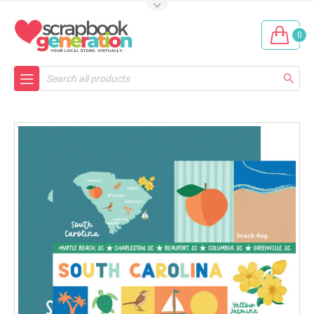
0
Search