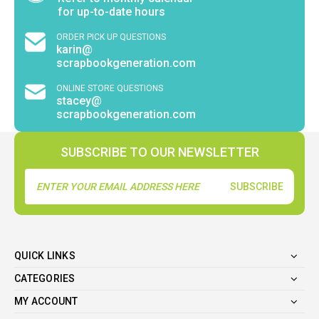
for up-to-date hours
ORDER PICK UP QUESTIONS
karin@
scrapbookgeneration.com
ONLINE STORE QUESTIONS
stacey@
scrapbookgeneration.com
SUBSCRIBE TO OUR NEWSLETTER
Email
Address
QUICK LINKS
CATEGORIES
MY ACCOUNT