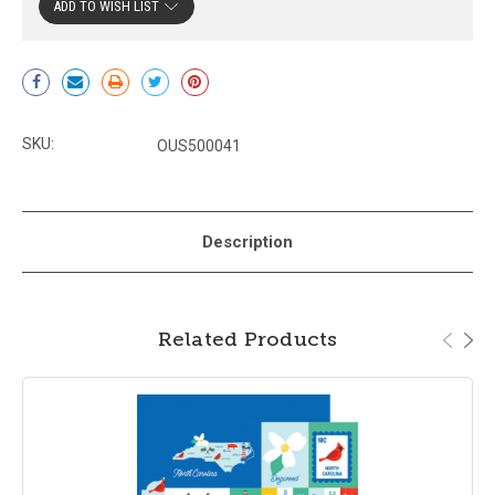
ADD TO WISH LIST
Current
Stock:
SKU:
OUS500041
Description
Related Products