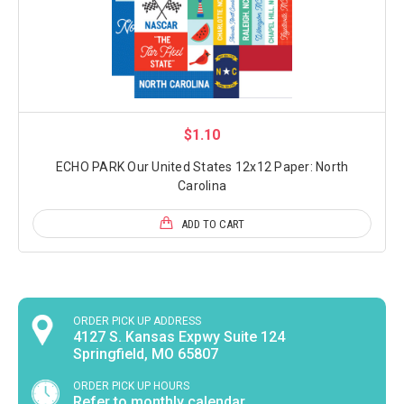
$1.10
ECHO PARK Our United States 12x12 Paper: North
Carolina
ADD TO CART
ORDER PICK UP ADDRESS
4127 S. Kansas Expwy Suite 124
Springfield, MO 65807
ORDER PICK UP HOURS
Refer to monthly calendar