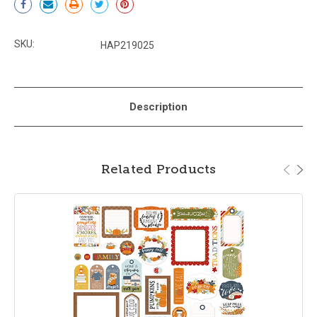
Stock:
SKU:
HAP219025
Description
Related Products