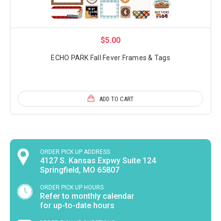
$5.00
ECHO PARK Fall Fever Frames & Tags
ADD TO CART
ORDER PICK UP ADDRESS
4127 S. Kansas Expwy Suite 124
Springfield, MO 65807
ORDER PICK UP HOURS
Refer to monthly calendar
for up-to-date hours