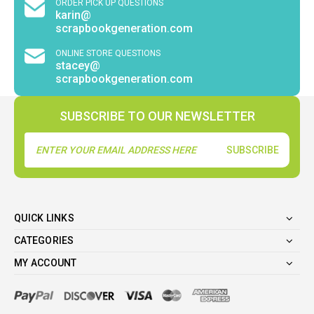
ORDER PICK UP QUESTIONS
karin@
scrapbookgeneration.com
ONLINE STORE QUESTIONS
stacey@
scrapbookgeneration.com
SUBSCRIBE TO OUR NEWSLETTER
Email
Address
QUICK LINKS
CATEGORIES
MY ACCOUNT