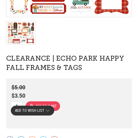
CLEARANCE | ECHO PARK HAPPY
FALL FRAMES & TAGS
$5.00
$3.50
ADD TO WISH LIST
Current