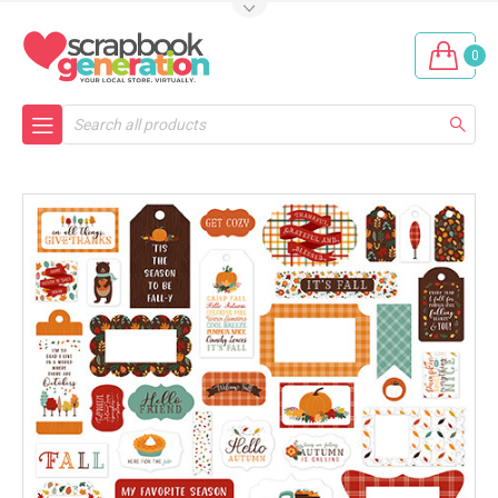
0
Search