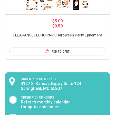
$5.00
$3.50
CLEARANCE | ECHO PARK Halloween Party Ephemera
ADD TO CART
ORDER PICK UP ADDRESS
4127 S. Kansas Expwy Suite 124
Springfield, MO 65807
ORDER PICK UP HOURS
Refer to monthly calendar
for up-to-date hours