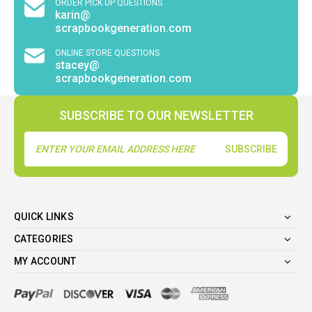
ORDER PICK UP QUESTIONS
karin@
scrapbookgeneration.com
ONLINE STORE QUESTIONS
stacey@
scrapbookgeneration.com
SUBSCRIBE TO OUR NEWSLETTER
Email
Address
QUICK LINKS
CATEGORIES
MY ACCOUNT