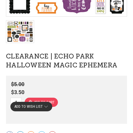
CLEARANCE | ECHO PARK
HALLOWEEN MAGIC EPHEMERA
$5.00
$3.50
ADD TO WISH LIST
Current