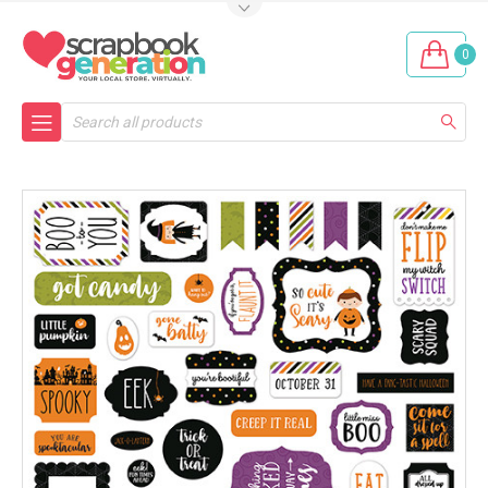
0
Search