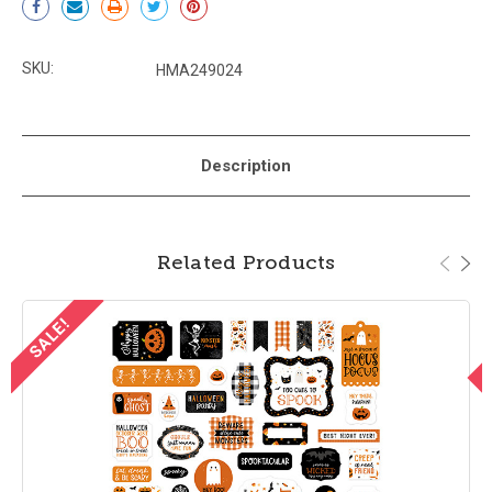
Stock:
SKU:
HMA249024
Description
Related Products
SALE!