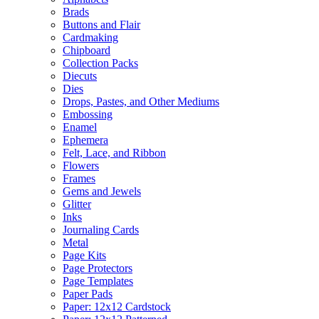
Brads
Buttons and Flair
Cardmaking
Chipboard
Collection Packs
Diecuts
Dies
Drops, Pastes, and Other Mediums
Embossing
Enamel
Ephemera
Felt, Lace, and Ribbon
Flowers
Frames
Gems and Jewels
Glitter
Inks
Journaling Cards
Metal
Page Kits
Page Protectors
Page Templates
Paper Pads
Paper: 12x12 Cardstock