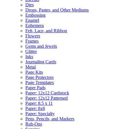
Dies
Drops, Pastes, and Other Mediums
Embossing
Enamel
Ephemera
Felt, Lace, and Ribbon
Flowers
Frames
Gems and Jewels
Glitter
Inks
Journaling Cards
Metal
Page Kits
Page Protectors
Page Templates
Paper Pads
Paper: 12x12 Cardstock
Paper: 12x12 Patterned
Paper: 8.5 x 11
Paper: 8x8
Paper: Specialty
Pens, Pencils, and Markers
Rub-Ons