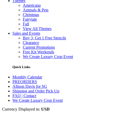
Themes
Americana
Animals & Pets
Christmas
Fairytale
Fall
View All Themes
Sales and Events
Buy 3, Get 1 Free Stencils
Clearance
Current Promotions
Free Kit Weekends
We Create Luxury Crop Event
Quick Links
Monthly Calendar
PREORDERS
Allison Davis for SG
Shipping and Order Pick Up
FAQ | Contact
We Create Luxury Crop Event
Currency Displayed in:
USD