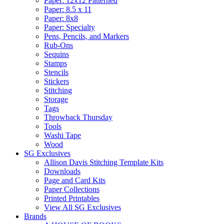
Paper: 12x12 Patterned
Paper: 8.5 x 11
Paper: 8x8
Paper: Specialty
Pens, Pencils, and Markers
Rub-Ons
Sequins
Stamps
Stencils
Stickers
Stitching
Storage
Tags
Throwback Thursday
Tools
Washi Tape
Wood
SG Exclusives
Allison Davis Stitching Template Kits
Downloads
Page and Card Kits
Paper Collections
Printed Printables
View All SG Exclusives
Brands