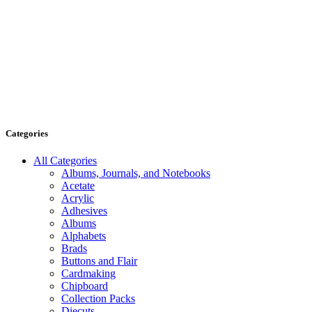
Categories
All Categories
Albums, Journals, and Notebooks
Acetate
Acrylic
Adhesives
Albums
Alphabets
Brads
Buttons and Flair
Cardmaking
Chipboard
Collection Packs
Diecuts