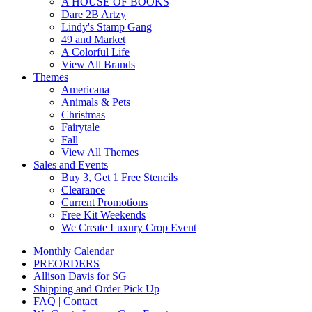
A HOUSE OF BOOKS
Dare 2B Artzy
Lindy's Stamp Gang
49 and Market
A Colorful Life
View All Brands
Themes
Americana
Animals & Pets
Christmas
Fairytale
Fall
View All Themes
Sales and Events
Buy 3, Get 1 Free Stencils
Clearance
Current Promotions
Free Kit Weekends
We Create Luxury Crop Event
Monthly Calendar
PREORDERS
Allison Davis for SG
Shipping and Order Pick Up
FAQ | Contact