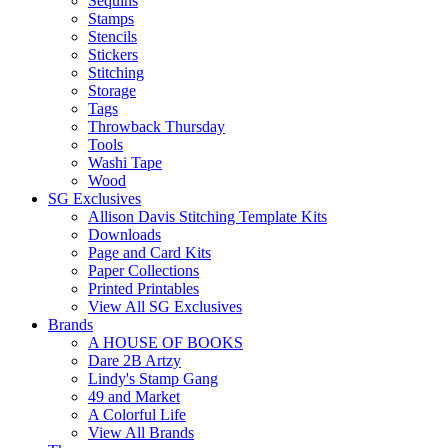
Sequins
Stamps
Stencils
Stickers
Stitching
Storage
Tags
Throwback Thursday
Tools
Washi Tape
Wood
SG Exclusives
Allison Davis Stitching Template Kits
Downloads
Page and Card Kits
Paper Collections
Printed Printables
View All SG Exclusives
Brands
A HOUSE OF BOOKS
Dare 2B Artzy
Lindy's Stamp Gang
49 and Market
A Colorful Life
View All Brands