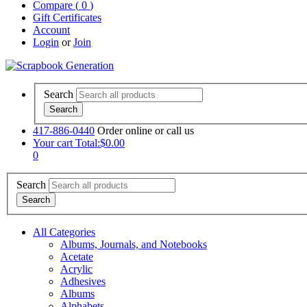
Compare (
0
)
Gift Certificates
Account
Login
or
Join
Search
417-886-0440
Order online or call us
Your cart
Total:$0.00
0
Search
All Categories
Albums, Journals, and Notebooks
Acetate
Acrylic
Adhesives
Albums
Alphabets