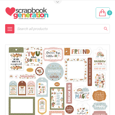
0
Search