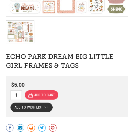
ECHO PARK DREAM BIG LITTLE
GIRL FRAMES & TAGS
$5.00
ADD TO WISH LIST
Current
Stock: