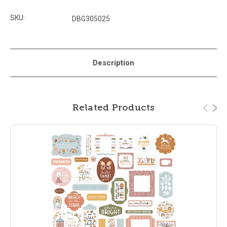
SKU:
DBG305025
Description
Related Products