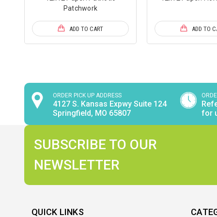
Patchwork
ADD TO CART
ADD TO C
ORDER PICK UP ADDRESS
ORDE
4127 S. Kansas Expwy Suite 124
Refe
Springfield, MO 65807
for 
SUBSCRIBE TO OUR
NEWSLETTER
QUICK LINKS
CATE