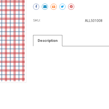
Current
Stock:
SKU:
ALL501008
Description