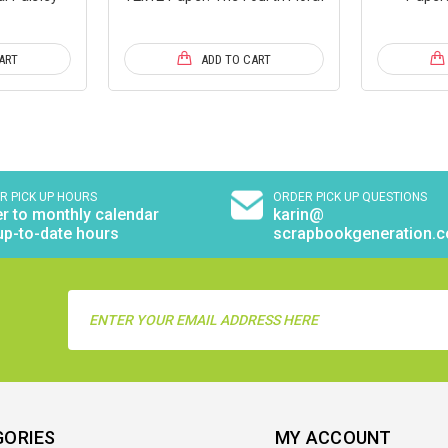
ART
ADD TO CART
R PICK UP HOURS
ORDER PICK UP QUESTIONS
r to monthly calendar
karin@
up-to-date hours
scrapbookgeneration.
Email
Address
GORIES
MY ACCOUNT