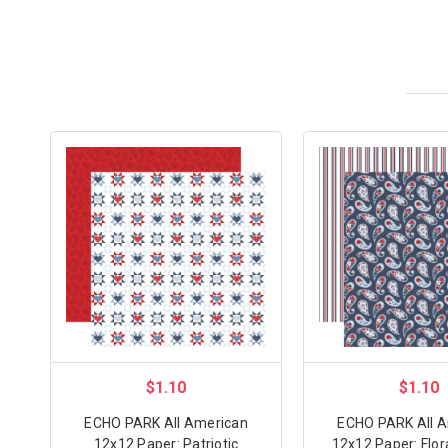
$1.10
$1.10
ECHO PARK All American
ECHO PARK All 
12x12 Paper: Patriotic
12x12 Paper: Flor