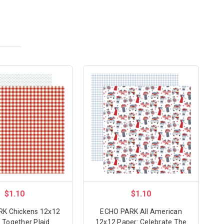
$1.10
$1.10
K Chickens 12x12
ECHO PARK All American
 Together Plaid
12x12 Paper: Celebrate The