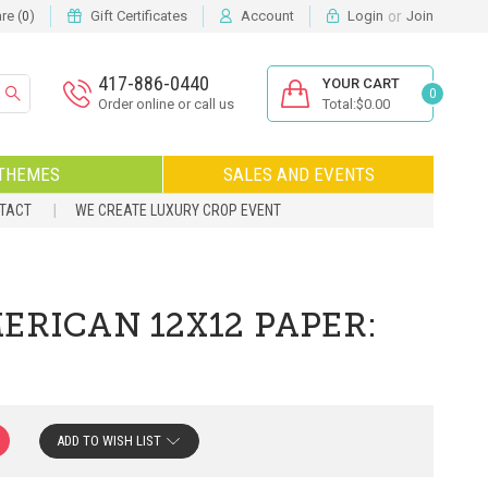
or
e (
)
Gift Certificates
Account
Login
Join
0
417-886-0440
YOUR CART
0
Order online or call us
Total:$0.00
THEMES
SALES AND EVENTS
NTACT
WE CREATE LUXURY CROP EVENT
ERICAN 12X12 PAPER:
ADD TO WISH LIST