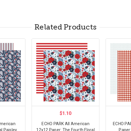
Related Products
$1.10
American
ECHO PARK All American
ECHO PAR
al Paisley
12x12 Paper: The Fourth Floral
Paper: