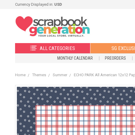
Currency Displayed in:
USD
ALL CATEGORIES
SG EXCLUS
MONTHLY CALENDAR
PREORDERS
Home
Themes
Summer
ECHO PARK All American 12x12 Paper