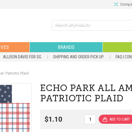
Compar
Search
IVES
BRANDS
ALLISON DAVIS FOR SG
SHIPPING AND ORDER PICK UP
FAQ | CO
: Patriotic Plaid
ECHO PARK ALL AM
PATRIOTIC PLAID
$1.10