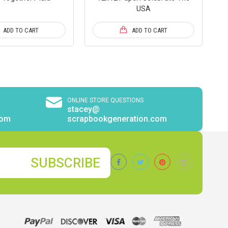
USA
ADD TO CART
ADD TO CART
ONLINE STORE QUESTIONS
stacey@
com
scrapbookgeneration.com