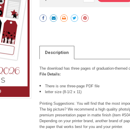
Current
Stock:
Description
The download has three pages of graduation-themed cu
File Details:
There is one three-page PDF file
letter size (8-1/2 x 11)
Printing Suggestions: You will find that the most impor
The big picture? We recommend a high quality photo/p
premium presentation paper in matte finish (item #S04
Depending on your printer brand, another brand of pap
the paper that works best for you and your printer.