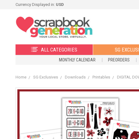
Currency Displayed in:
USD
ALL CATEGORIES
SG EXCLUS
MONTHLY CALENDAR
PREORDERS
Home
SG Exclusives
Downloads
Printables
DIGITAL DOW