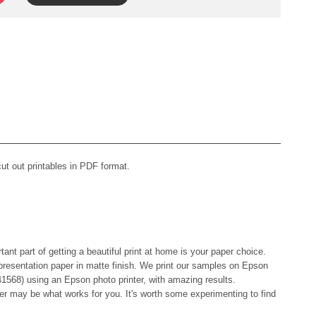
t out printables in PDF format.
tant part of getting a beautiful print at home is your paper choice.
resentation paper in matte finish. We print our samples on Epson
1568) using an Epson photo printer, with amazing results.
er may be what works for you. It's worth some experimenting to find