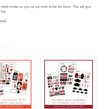
hite border as you cut out most of the the items. This will give
 line.
vered.