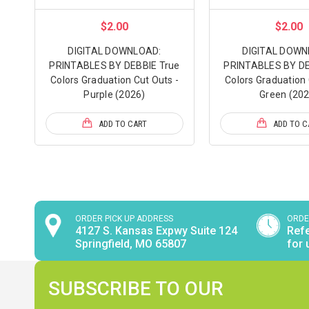
$2.00
$2.00
DIGITAL DOWNLOAD:
DIGITAL DOWN
PRINTABLES BY DEBBIE True
PRINTABLES BY DE
Colors Graduation Cut Outs -
Colors Graduation 
Purple (2026)
Green (202
ADD TO CART
ADD TO C
ORDER PICK UP ADDRESS
ORDE
4127 S. Kansas Expwy Suite 124
Refe
Springfield, MO 65807
for 
SUBSCRIBE TO OUR