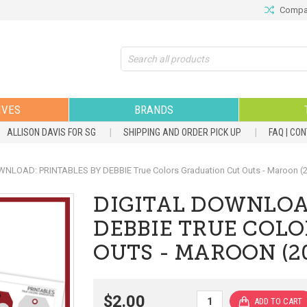
Compar
Search
IVES
BRANDS
ALLISON DAVIS FOR SG
SHIPPING AND ORDER PICK UP
FAQ | CO
NLOAD: PRINTABLES BY DEBBIE True Colors Graduation Cut Outs - Maroon (
DIGITAL DOWNLOA
DEBBIE TRUE COL
OUTS - MAROON (2
$2.00