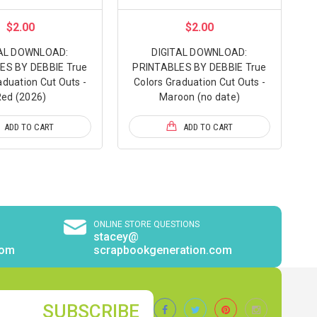
$2.00
$2.00
TAL DOWNLOAD:
DIGITAL DOWNLOAD:
ES BY DEBBIE True
PRINTABLES BY DEBBIE True
aduation Cut Outs -
Colors Graduation Cut Outs -
ed (2026)
Maroon (no date)
ADD TO CART
ADD TO CART
ONLINE STORE QUESTIONS
stacey@
com
scrapbookgeneration.com