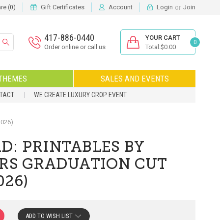
or
e (
)
Gift Certificates
Account
Login
Join
0
417-886-0440
YOUR CART
0
Order online or call us
Total:$0.00
THEMES
SALES AND EVENTS
NTACT
WE CREATE LUXURY CROP EVENT
2026)
D: PRINTABLES BY
ORS GRADUATION CUT
026)
ADD TO WISH LIST