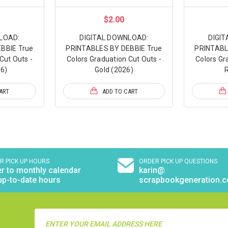
$2.00
LOAD:
DIGITAL DOWNLOAD:
DIGI
BBIE True
PRINTABLES BY DEBBIE True
PRINTABL
Cut Outs -
Colors Graduation Cut Outs -
Colors Gr
6)
Gold (2026)
R
ART
ADD TO CART
R PICK UP HOURS
ORDER PICK UP QUESTIONS
r to monthly calendar
karin@
up-to-date hours
scrapbookgeneration.
Email
Address