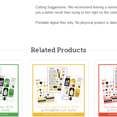
Cutting Suggestions: We recommend leaving a narrow w
you a better result than trying to trim right on the color
Printable digital files only. No physical product is deli
Related Products