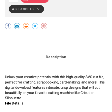
ADD TO WISH LIST
Current
Stock:
Description
Unlock your creative potential with this high-quality SVG cut file,
perfect for crafting, scrapbooking, card-making, and more! This
digital download features intricate, crisp designs that will cut
beautifully on your favorite cutting machine like Cricut or
Silhouette.
File Details: