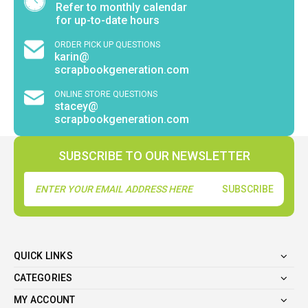
Refer to monthly calendar
for up-to-date hours
ORDER PICK UP QUESTIONS
karin@
scrapbookgeneration.com
ONLINE STORE QUESTIONS
stacey@
scrapbookgeneration.com
SUBSCRIBE TO OUR NEWSLETTER
Email
Address
QUICK LINKS
CATEGORIES
MY ACCOUNT