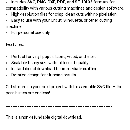
Includes
SVG
,
PNG
,
DXF
,
PDF
, and
STUDIO3
formats for
compatibility with various cutting machines and design software.
High-resolution files for crisp, clean cuts with no pixelation.
Easy to use with your Cricut, Silhouette, or other cutting
machine.
For personal use only.
Features:
Perfect for vinyl, paper, fabric, wood, and more.
Scalable to any size without loss of quality.
Instant digital download for immediate crafting.
Detailed design for stunning results.
Get started on your next project with this versatile SVG file — the
possibilities are endless!
______________________________________________
This is a non-refundable digital download.
______________________________________________