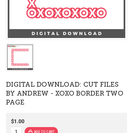
DIGITAL DOWNLOAD: CUT FILES
BY ANDREW - XOXO BORDER TWO
PAGE
$1.00