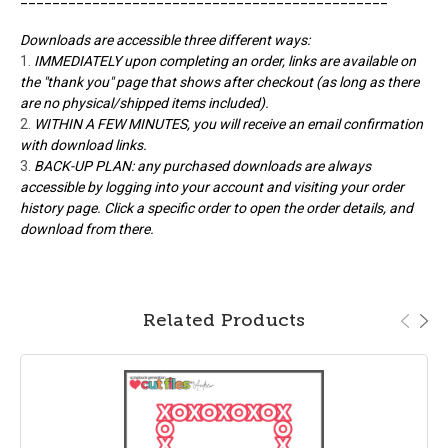
Downloads are accessible three different ways:
IMMEDIATELY upon completing an order, links are available on
the "thank you" page that shows after checkout (as long as there
are no physical/shipped items included).
WITHIN A FEW MINUTES, you will receive an email confirmation
with download links.
BACK-UP PLAN: any purchased downloads are always
accessible by logging into your account and visiting your order
history page. Click a specific order to open the order details, and
download from there.
Related Products