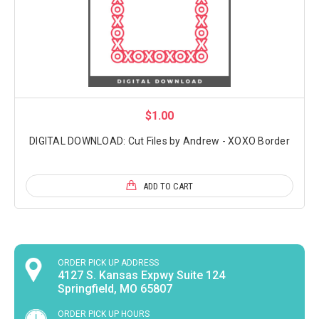
$1.00
DIGITAL DOWNLOAD: Cut Files by Andrew - XOXO Border
ADD TO CART
ORDER PICK UP ADDRESS
4127 S. Kansas Expwy Suite 124
Springfield, MO 65807
ORDER PICK UP HOURS