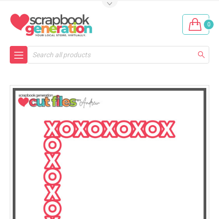
0
Search