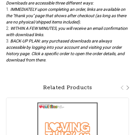
Downloads are accessible three different ways:
IMMEDIATELY upon completing an order, links are available on
the "thank you" page that shows after checkout (as long as there
are no physical/shipped items included).
WITHIN A FEW MINUTES, you will receive an email confirmation
with download links.
BACK-UP PLAN: any purchased downloads are always
accessible by logging into your account and visiting your order
history page. Click a specific order to open the order details, and
download from there.
Related Products