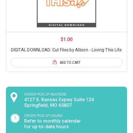
$1.00
DIGITAL DOWNLOAD: Cut Files by Allison - Loving This Life
ADD TO CART
ORDER PICK UP ADDRESS
4127 S. Kansas Expwy Suite 124
Springfield, MO 65807
ORDER PICK UP HOURS
Refer to monthly calendar
for up-to-date hours