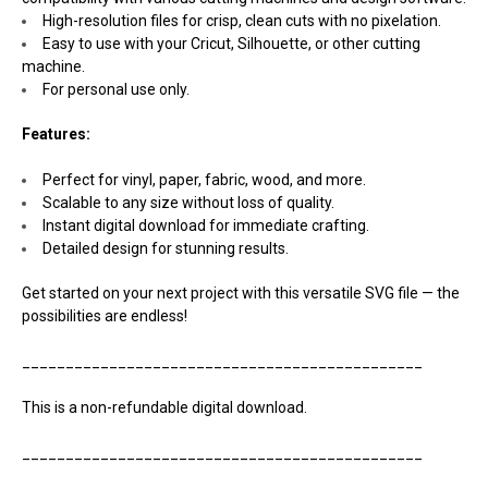
High-resolution files for crisp, clean cuts with no pixelation.
Easy to use with your Cricut, Silhouette, or other cutting
machine.
For personal use only.
Features:
Perfect for vinyl, paper, fabric, wood, and more.
Scalable to any size without loss of quality.
Instant digital download for immediate crafting.
Detailed design for stunning results.
Get started on your next project with this versatile SVG file — the
possibilities are endless!
______________________________________________
This is a non-refundable digital download.
______________________________________________