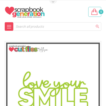
0
Search