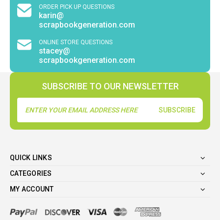
ORDER PICK UP QUESTIONS
karin@
scrapbookgeneration.com
ONLINE STORE QUESTIONS
stacey@
scrapbookgeneration.com
SUBSCRIBE TO OUR NEWSLETTER
Email
Address
QUICK LINKS
CATEGORIES
MY ACCOUNT