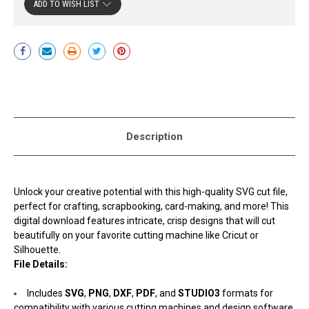
ADD TO WISH LIST
Current
Stock:
Description
Unlock your creative potential with this high-quality SVG cut file,
perfect for crafting, scrapbooking, card-making, and more! This
digital download features intricate, crisp designs that will cut
beautifully on your favorite cutting machine like Cricut or
Silhouette.
File Details:
Includes
SVG
,
PNG
,
DXF
,
PDF
, and
STUDIO3
formats for
compatibility with various cutting machines and design software.