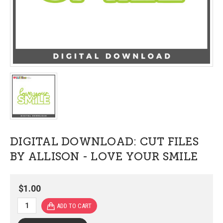
DIGITAL DOWNLOAD: CUT FILES
BY ALLISON - LOVE YOUR SMILE
$1.00