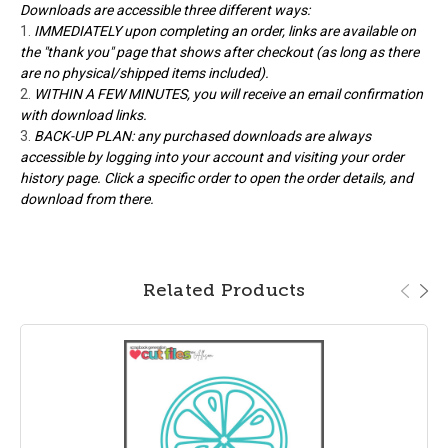
Downloads are accessible three different ways:
IMMEDIATELY upon completing an order, links are available on
the "thank you" page that shows after checkout (as long as there
are no physical/shipped items included).
WITHIN A FEW MINUTES, you will receive an email confirmation
with download links.
BACK-UP PLAN: any purchased downloads are always
accessible by logging into your account and visiting your order
history page. Click a specific order to open the order details, and
download from there.
Related Products