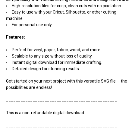
High-resolution files for crisp, clean cuts with no pixelation.
Easy to use with your Cricut, Silhouette, or other cutting
machine.
For personal use only.
Features:
Perfect for vinyl, paper, fabric, wood, and more.
Scalable to any size without loss of quality.
Instant digital download for immediate crafting.
Detailed design for stunning results.
Get started on your next project with this versatile SVG file — the
possibilities are endless!
______________________________________________
This is a non-refundable digital download.
______________________________________________