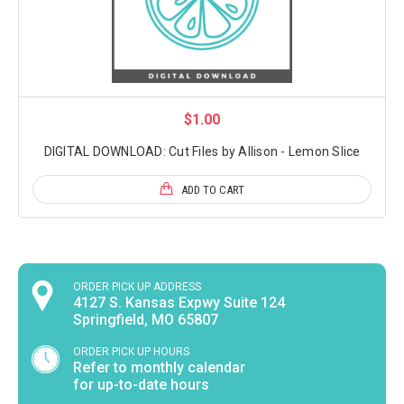
$1.00
DIGITAL DOWNLOAD: Cut Files by Allison - Lemon Slice
ADD TO CART
ORDER PICK UP ADDRESS
4127 S. Kansas Expwy Suite 124
Springfield, MO 65807
ORDER PICK UP HOURS
Refer to monthly calendar
for up-to-date hours