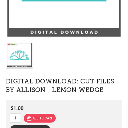
DIGITAL DOWNLOAD: CUT FILES
BY ALLISON - LEMON WEDGE
$1.00