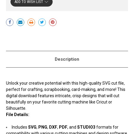
ADD TO WISH LIST
Current
Stock:
Description
Unlock your creative potential with this high-quality SVG cut file,
perfect for crafting, scrapbooking, card-making, and more! This
digital download features intricate, crisp designs that will cut
beautifully on your favorite cutting machine like Cricut or
Silhouette.
File Details:
Includes
SVG
,
PNG
,
DXF
,
PDF
, and
STUDIO3
formats for
compatibility with various cutting machines and design software.