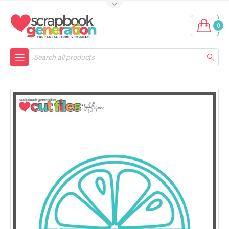
0
Search