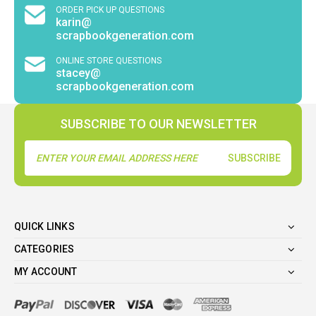
ORDER PICK UP QUESTIONS
karin@
scrapbookgeneration.com
ONLINE STORE QUESTIONS
stacey@
scrapbookgeneration.com
SUBSCRIBE TO OUR NEWSLETTER
Email
Address
QUICK LINKS
CATEGORIES
MY ACCOUNT