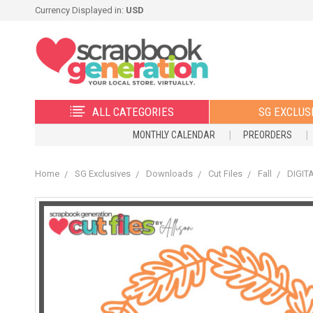
Currency Displayed in:
USD
ALL CATEGORIES
SG EXCLUS
MONTHLY CALENDAR
PREORDERS
Home
SG Exclusives
Downloads
Cut Files
Fall
DIGITA