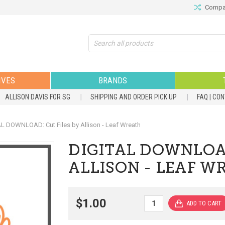
Compar
Search
IVES
BRANDS
ALLISON DAVIS FOR SG
SHIPPING AND ORDER PICK UP
FAQ | CO
L DOWNLOAD: Cut Files by Allison - Leaf Wreath
DIGITAL DOWNLOAD
ALLISON - LEAF W
$1.00