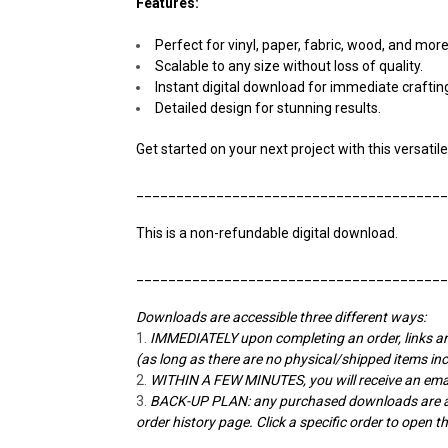
Features:
Perfect for vinyl, paper, fabric, wood, and more
Scalable to any size without loss of quality.
Instant digital download for immediate craftin
Detailed design for stunning results.
Get started on your next project with this versatile
______________________________________
This is a non-refundable digital download.
______________________________________
Downloads are accessible three different ways:
IMMEDIATELY upon completing an order, links ar
(as long as there are no physical/shipped items in
WITHIN A FEW MINUTES, you will receive an emai
BACK-UP PLAN: any purchased downloads are alw
order history page. Click a specific order to open 