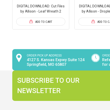
DIGITAL DOWNLOAD: Cut Files
DIGITAL DOWNLOAD:
by Allison - Leaf Wreath 2
by Allison - Dropl
ADD TO CART
ADD TO C
ORDER PICK UP ADDRESS
ORDE
4127 S. Kansas Expwy Suite 124
Refe
Springfield, MO 65807
for 
SUBSCRIBE TO OUR
NEWSLETTER