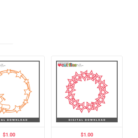
$1.00
$1.00