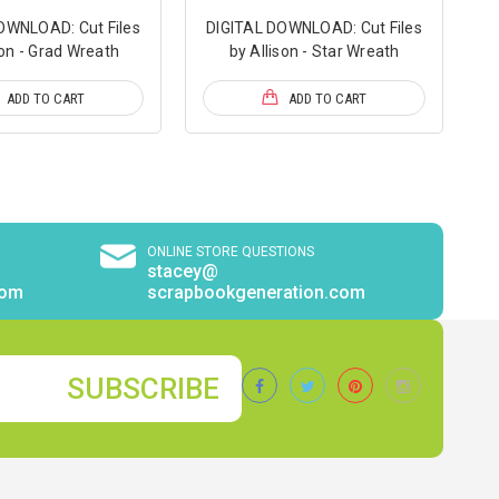
OWNLOAD: Cut Files
DIGITAL DOWNLOAD: Cut Files
son - Grad Wreath
by Allison - Star Wreath
ADD TO CART
ADD TO CART
ONLINE STORE QUESTIONS
stacey@
com
scrapbookgeneration.com