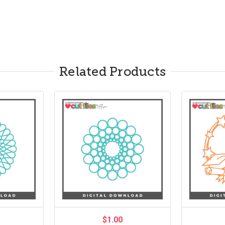
Related Products
$1.00