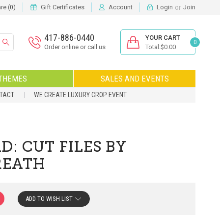
or
e (
)
Gift Certificates
Account
Login
Join
0
417-886-0440
YOUR CART
0
Order online or call us
Total:$0.00
THEMES
SALES AND EVENTS
NTACT
WE CREATE LUXURY CROP EVENT
: CUT FILES BY
REATH
ADD TO WISH LIST