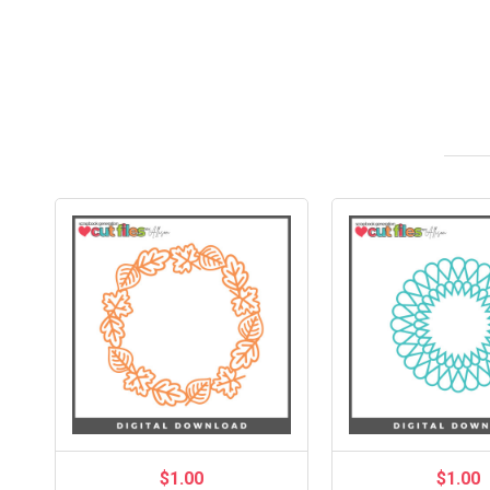
$1.00
$1.00