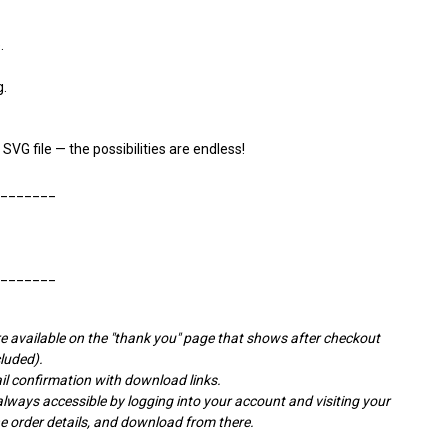
.
g.
 SVG file — the possibilities are endless!
________
________
e available on the "thank you" page that shows after checkout
cluded).
l confirmation with download links.
ays accessible by logging into your account and visiting your
the order details, and download from there.