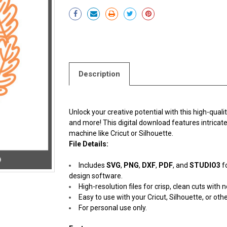
Current
Stock:
Description
Unlock your creative potential with this high-quali
and more! This digital download features intricate,
machine like Cricut or Silhouette.
File Details:
Includes
SVG
,
PNG
,
DXF
,
PDF
, and
STUDIO3
f
design software.
High-resolution files for crisp, clean cuts with n
Easy to use with your Cricut, Silhouette, or oth
For personal use only.