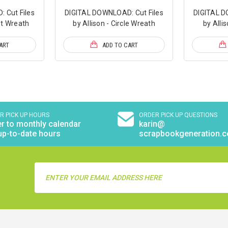
 Cut Files
DIGITAL DOWNLOAD: Cut Files
DIGITAL D
et Wreath
by Allison - Circle Wreath
by Alli
ART
ADD TO CART
R PICK UP HOURS
ORDER PICK UP QUESTIONS
r to monthly calendar
karin@
up-to-date hours
scrapbookgeneration.
Email
Address