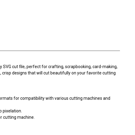
ty SVG cut file, perfect for crafting, scrapbooking, card-making,
 crisp designs that will cut beautifully on your favorite cutting
ormats for compatibility with various cutting machines and
o pixelation.
er cutting machine.