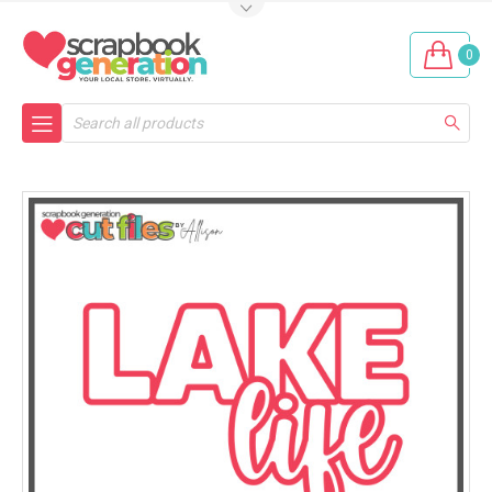
0
Search