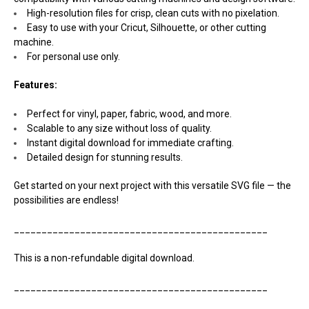
High-resolution files for crisp, clean cuts with no pixelation.
Easy to use with your Cricut, Silhouette, or other cutting
machine.
For personal use only.
Features:
Perfect for vinyl, paper, fabric, wood, and more.
Scalable to any size without loss of quality.
Instant digital download for immediate crafting.
Detailed design for stunning results.
Get started on your next project with this versatile SVG file — the
possibilities are endless!
______________________________________________
This is a non-refundable digital download.
______________________________________________