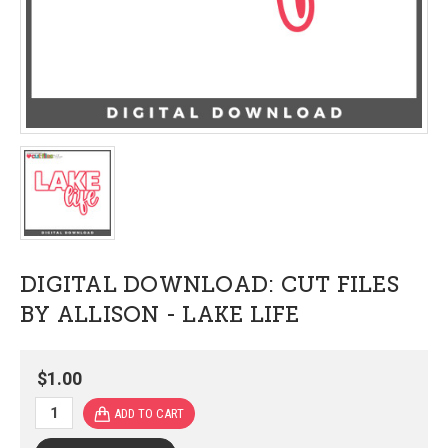
DIGITAL DOWNLOAD: CUT FILES
BY ALLISON - LAKE LIFE
$1.00