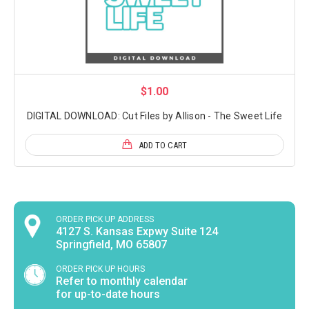
$1.00
DIGITAL DOWNLOAD: Cut Files by Allison - The Sweet Life
ADD TO CART
ORDER PICK UP ADDRESS
4127 S. Kansas Expwy Suite 124
Springfield, MO 65807
ORDER PICK UP HOURS
Refer to monthly calendar
for up-to-date hours