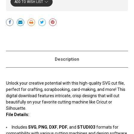
ADD TO WISH LIST
Current
Stock:
Description
Unlock your creative potential with this high-quality SVG cut file,
perfect for crafting, scrapbooking, card-making, and more! This
digital download features intricate, crisp designs that will cut
beautifully on your favorite cutting machine like Cricut or
Silhouette.
File Details:
Includes
SVG
,
PNG
,
DXF
,
PDF
, and
STUDIO3
formats for
compatibility with various cutting machines and design software.