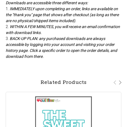
Downloads are accessible three different ways:
IMMEDIATELY upon completing an order, links are available on
the "thank you" page that shows after checkout (as long as there
are no physical/shipped items included).
WITHIN A FEW MINUTES, you will receive an email confirmation
with download links.
BACK-UP PLAN: any purchased downloads are always
accessible by logging into your account and visiting your order
history page. Click a specific order to open the order details, and
download from there.
Related Products