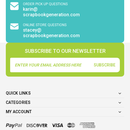
ORDER PICK UP QUESTIONS
karin@
scrapbookgeneration.com
ONLINE STORE QUESTIONS
stacey@
scrapbookgeneration.com
SUBSCRIBE TO OUR NEWSLETTER
Email
Address
QUICK LINKS
CATEGORIES
MY ACCOUNT