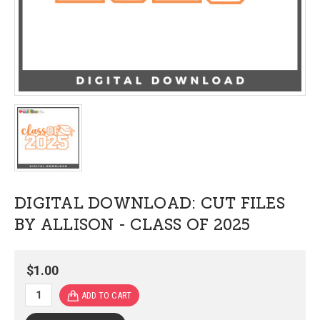
DIGITAL DOWNLOAD: CUT FILES
BY ALLISON - CLASS OF 2025
$1.00