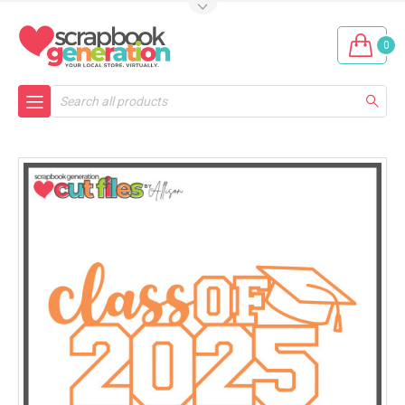
0
Search