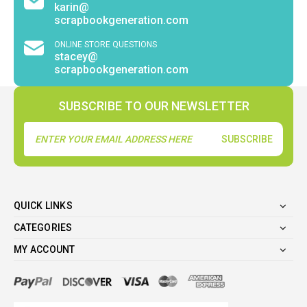
karin@
scrapbookgeneration.com
ONLINE STORE QUESTIONS
stacey@
scrapbookgeneration.com
SUBSCRIBE TO OUR NEWSLETTER
Email
Address
QUICK LINKS
CATEGORIES
MY ACCOUNT