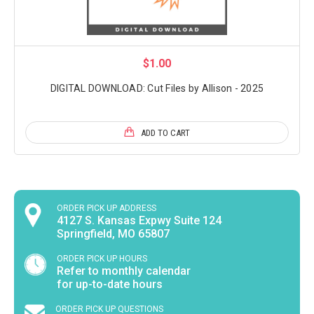
$1.00
DIGITAL DOWNLOAD: Cut Files by Allison - 2025
ADD TO CART
ORDER PICK UP ADDRESS
4127 S. Kansas Expwy Suite 124
Springfield, MO 65807
ORDER PICK UP HOURS
Refer to monthly calendar
for up-to-date hours
ORDER PICK UP QUESTIONS