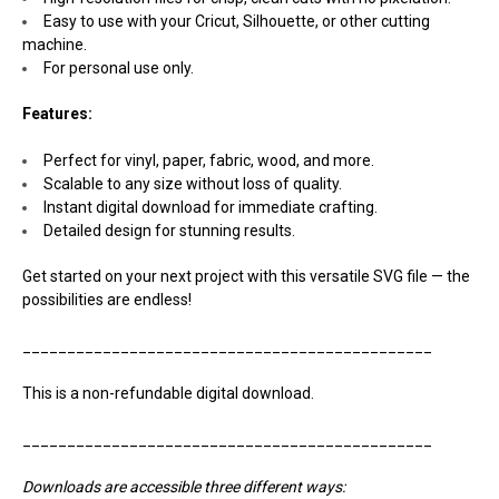
Easy to use with your Cricut, Silhouette, or other cutting
machine.
For personal use only.
Features:
Perfect for vinyl, paper, fabric, wood, and more.
Scalable to any size without loss of quality.
Instant digital download for immediate crafting.
Detailed design for stunning results.
Get started on your next project with this versatile SVG file — the
possibilities are endless!
______________________________________________
This is a non-refundable digital download.
______________________________________________
Downloads are accessible three different ways: