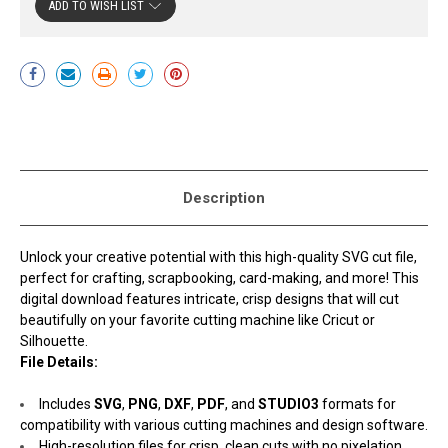
ADD TO WISH LIST
Current
Stock:
Description
Unlock your creative potential with this high-quality SVG cut file,
perfect for crafting, scrapbooking, card-making, and more! This
digital download features intricate, crisp designs that will cut
beautifully on your favorite cutting machine like Cricut or
Silhouette.
File Details:
Includes
SVG
,
PNG
,
DXF
,
PDF
, and
STUDIO3
formats for
compatibility with various cutting machines and design software.
High-resolution files for crisp, clean cuts with no pixelation.