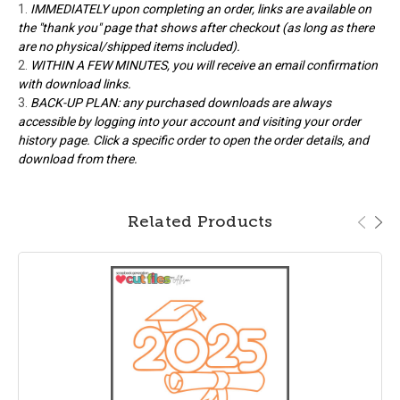
IMMEDIATELY upon completing an order, links are available on
the "thank you" page that shows after checkout (as long as there
are no physical/shipped items included).
WITHIN A FEW MINUTES, you will receive an email confirmation
with download links.
BACK-UP PLAN: any purchased downloads are always
accessible by logging into your account and visiting your order
history page. Click a specific order to open the order details, and
download from there.
Related Products