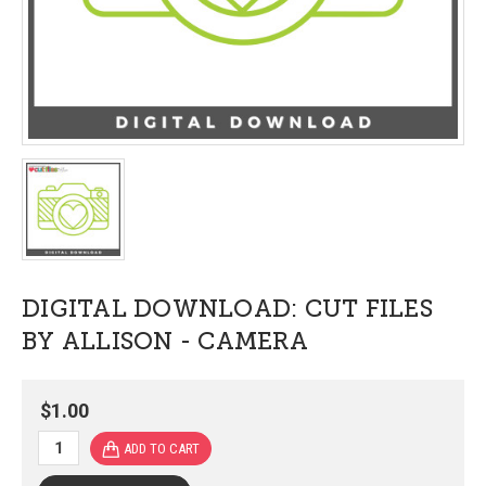
DIGITAL DOWNLOAD: CUT FILES
BY ALLISON - CAMERA
$1.00