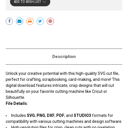
ADD TO WISH LIST
Current
Stock:
Description
Unlock your creative potential with this high-quality SVG cut file,
perfect for crafting, scrapbooking, card-making, and more! This
digital download features intricate, crisp designs that will cut
beautifully on your favorite cutting machine like Cricut or
Silhouette.
File Details:
Includes
SVG
,
PNG
,
DXF
,
PDF
, and
STUDIO3
formats for
compatibility with various cutting machines and design software.
High-resolution files for crisp, clean cuts with no pixelation.