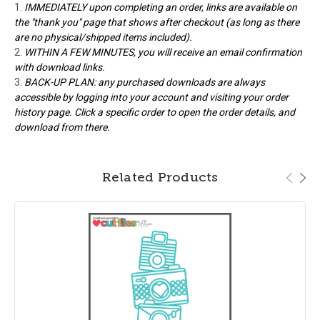
IMMEDIATELY upon completing an order, links are available on
the "thank you" page that shows after checkout (as long as there
are no physical/shipped items included).
WITHIN A FEW MINUTES, you will receive an email confirmation
with download links.
BACK-UP PLAN: any purchased downloads are always
accessible by logging into your account and visiting your order
history page. Click a specific order to open the order details, and
download from there.
Related Products