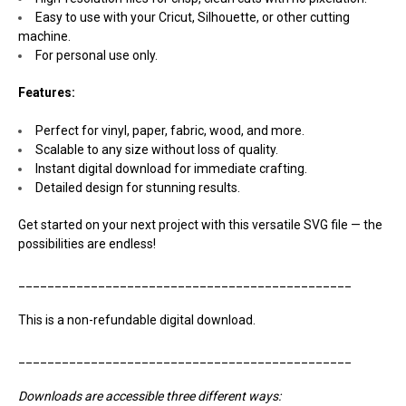
Easy to use with your Cricut, Silhouette, or other cutting
machine.
For personal use only.
Features:
Perfect for vinyl, paper, fabric, wood, and more.
Scalable to any size without loss of quality.
Instant digital download for immediate crafting.
Detailed design for stunning results.
Get started on your next project with this versatile SVG file — the
possibilities are endless!
______________________________________________
This is a non-refundable digital download.
______________________________________________
Downloads are accessible three different ways: