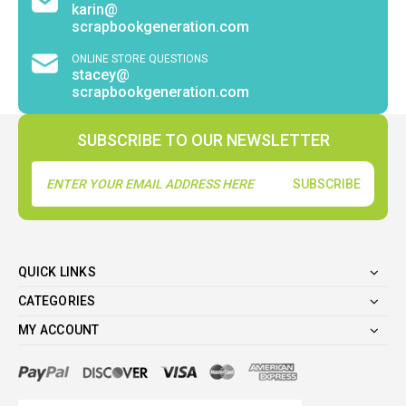
karin@
scrapbookgeneration.com
ONLINE STORE QUESTIONS
stacey@
scrapbookgeneration.com
SUBSCRIBE TO OUR NEWSLETTER
Email
Address
QUICK LINKS
CATEGORIES
MY ACCOUNT