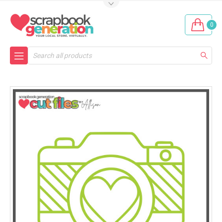
0
Search