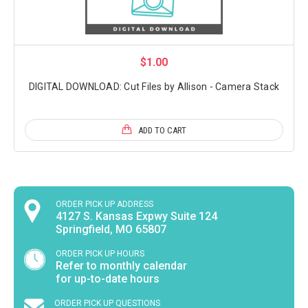
$1.00
DIGITAL DOWNLOAD: Cut Files by Allison - Camera Stack
ADD TO CART
ORDER PICK UP ADDRESS
4127 S. Kansas Expwy Suite 124
Springfield, MO 65807
ORDER PICK UP HOURS
Refer to monthly calendar
for up-to-date hours
ORDER PICK UP QUESTIONS