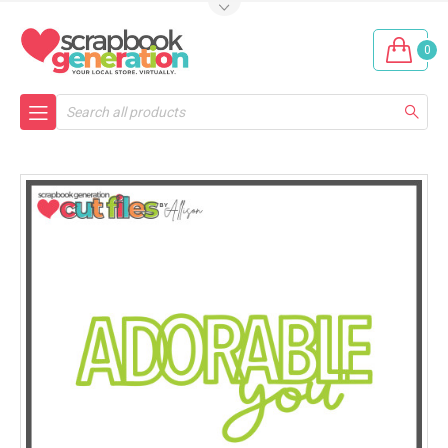
0
Search