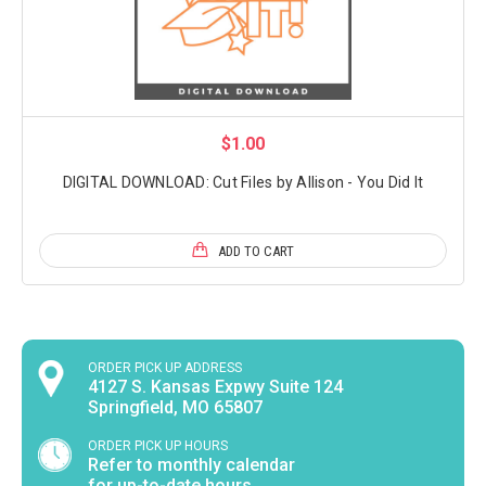
$1.00
DIGITAL DOWNLOAD: Cut Files by Allison - You Did It
ADD TO CART
ORDER PICK UP ADDRESS
4127 S. Kansas Expwy Suite 124
Springfield, MO 65807
ORDER PICK UP HOURS
Refer to monthly calendar
for up-to-date hours