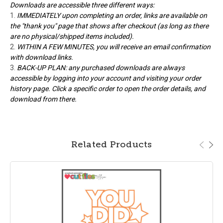
Downloads are accessible three different ways:
IMMEDIATELY upon completing an order, links are available on
the "thank you" page that shows after checkout (as long as there
are no physical/shipped items included).
WITHIN A FEW MINUTES, you will receive an email confirmation
with download links.
BACK-UP PLAN: any purchased downloads are always
accessible by logging into your account and visiting your order
history page. Click a specific order to open the order details, and
download from there.
Related Products