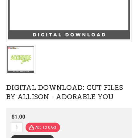
DIGITAL DOWNLOAD: CUT FILES
BY ALLISON - ADORABLE YOU
$1.00