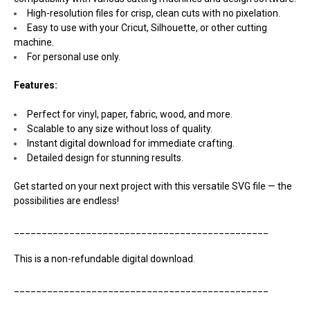
High-resolution files for crisp, clean cuts with no pixelation.
Easy to use with your Cricut, Silhouette, or other cutting
machine.
For personal use only.
Features:
Perfect for vinyl, paper, fabric, wood, and more.
Scalable to any size without loss of quality.
Instant digital download for immediate crafting.
Detailed design for stunning results.
Get started on your next project with this versatile SVG file — the
possibilities are endless!
______________________________________________
This is a non-refundable digital download.
______________________________________________