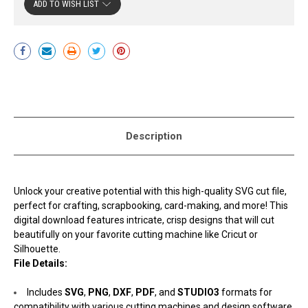
ADD TO WISH LIST
Current
Stock:
Description
Unlock your creative potential with this high-quality SVG cut file,
perfect for crafting, scrapbooking, card-making, and more! This
digital download features intricate, crisp designs that will cut
beautifully on your favorite cutting machine like Cricut or
Silhouette.
File Details:
Includes
SVG
,
PNG
,
DXF
,
PDF
, and
STUDIO3
formats for
compatibility with various cutting machines and design software.