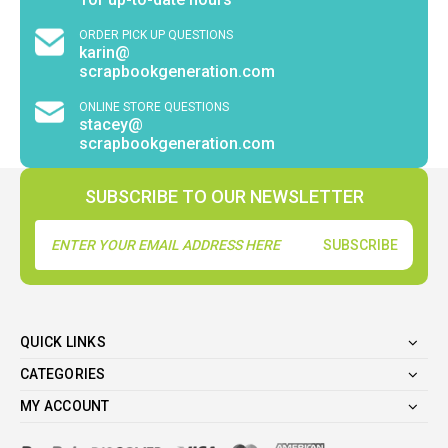
ORDER PICK UP QUESTIONS
karin@
scrapbookgeneration.com
ONLINE STORE QUESTIONS
stacey@
scrapbookgeneration.com
SUBSCRIBE TO OUR NEWSLETTER
Email
Address
QUICK LINKS
CATEGORIES
MY ACCOUNT