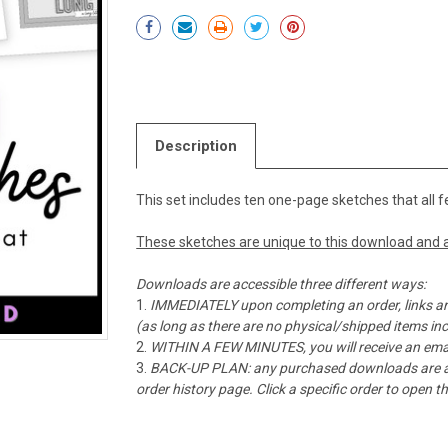
Current
Stock:
Description
This set includes ten one-page sketches that all f
These sketches are unique to this download and a
Downloads are accessible three different ways:
IMMEDIATELY upon completing an order, links ar
(as long as there are no physical/shipped items in
WITHIN A FEW MINUTES, you will receive an emai
BACK-UP PLAN: any purchased downloads are alw
order history page. Click a specific order to open 