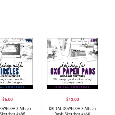
$6.00
$12.00
DOWNLOAD: Allison
DIGITAL DOWNLOAD: Allison
 Sketches #485
Davis Sketches #460