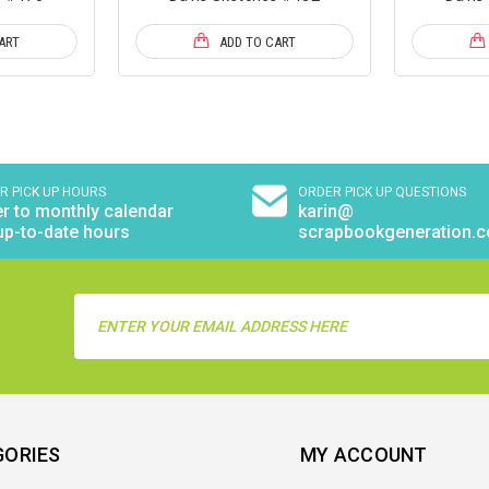
ART
ADD TO CART
R PICK UP HOURS
ORDER PICK UP QUESTIONS
r to monthly calendar
karin@
up-to-date hours
scrapbookgeneration.
Email
Address
GORIES
MY ACCOUNT