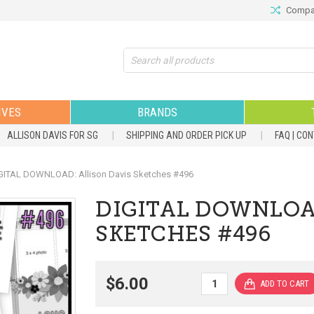
Compar
Search
IVES
BRANDS
ALLISON DAVIS FOR SG
SHIPPING AND ORDER PICK UP
FAQ | CO
GITAL DOWNLOAD: Allison Davis Sketches #496
DIGITAL DOWNLOA
SKETCHES #496
$6.00