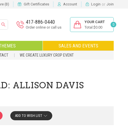
or
e (
)
Gift Certificates
Account
Login
Join
0
417-886-0440
YOUR CART
0
Order online or call us
Total:$0.00
THEMES
SALES AND EVENTS
NTACT
WE CREATE LUXURY CROP EVENT
D: ALLISON DAVIS
ADD TO WISH LIST