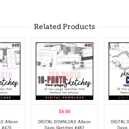
Related Products
$6.00
: Allison
DIGITAL DOWNLOAD: Allison
DIGITAL 
s #470
Davis Sketches #482
Davis