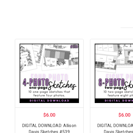
$6.00
$6.00
DIGITAL DOWNLOAD: Allison
DIGITAL DOWNLOAD
Davis Sketches #539
Davis Sketche