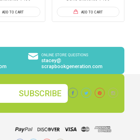
ADD TO CART
ADD TO CART
ONLINE STORE QUESTIONS
stacey@
com
scrapbookgeneration.com