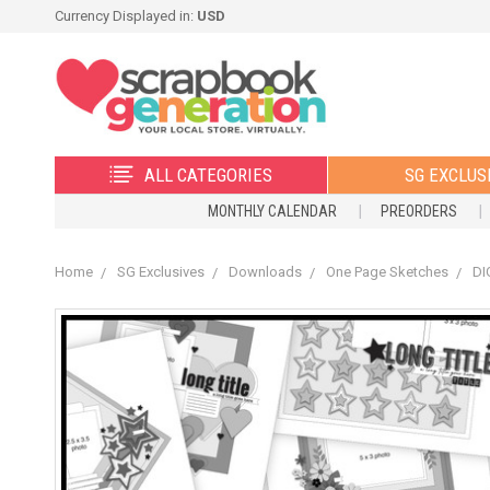
Currency Displayed in:
USD
ALL CATEGORIES
SG EXCLUS
MONTHLY CALENDAR
PREORDERS
Home
SG Exclusives
Downloads
One Page Sketches
DI