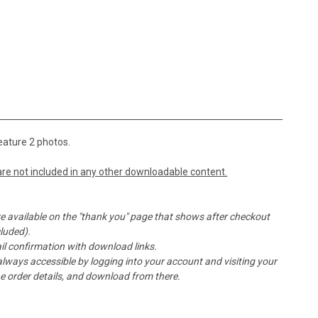
eature 2 photos.
re not included in any other downloadable content.
e available on the "thank you" page that shows after checkout
cluded).
l confirmation with download links.
ays accessible by logging into your account and visiting your
the order details, and download from there.