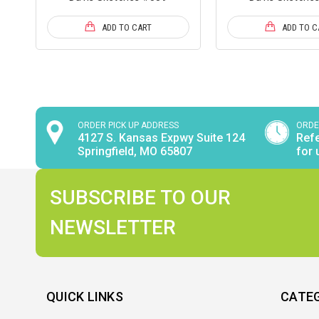
ADD TO CART
ADD TO C
ORDER PICK UP ADDRESS
ORDE
4127 S. Kansas Expwy Suite 124
Refe
Springfield, MO 65807
for 
SUBSCRIBE TO OUR
NEWSLETTER
QUICK LINKS
CATE