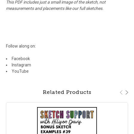
This PDF includes just a small image of the sketch, not
measurements and placements like our full sketches.
Follow along on:
Facebook
Instagram
YouTube
Related Products