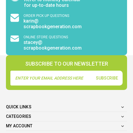
for up-to-date hours
ORDER PICK UP QUESTIONS
karin@
scrapbookgeneration.com
ONLINE STORE QUESTIONS
stacey@
scrapbookgeneration.com
SUBSCRIBE TO OUR NEWSLETTER
Email
Address
QUICK LINKS
CATEGORIES
MY ACCOUNT