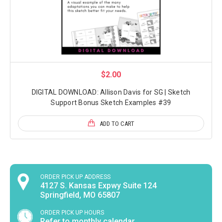
$2.00
DIGITAL DOWNLOAD: Allison Davis for SG | Sketch
Support Bonus Sketch Examples #39
ADD TO CART
ORDER PICK UP ADDRESS
4127 S. Kansas Expwy Suite 124
Springfield, MO 65807
ORDER PICK UP HOURS
Refer to monthly calendar