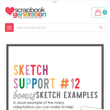
0
Search