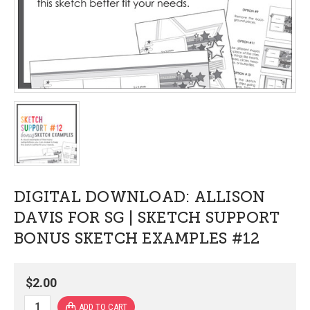
DIGITAL DOWNLOAD: ALLISON
DAVIS FOR SG | SKETCH SUPPORT
BONUS SKETCH EXAMPLES #12
$2.00