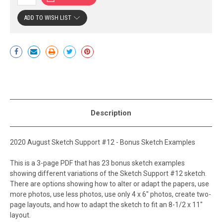
ADD TO WISH LIST
Current
Stock:
Description
2020 August Sketch Support #12 - Bonus Sketch Examples
This is a 3-page PDF that has 23 bonus sketch examples
showing different variations of the Sketch Support #12 sketch.
There are options showing how to alter or adapt the papers, use
more photos, use less photos, use only 4 x 6" photos, create two-
page layouts, and how to adapt the sketch to fit an 8-1/2 x 11"
layout.