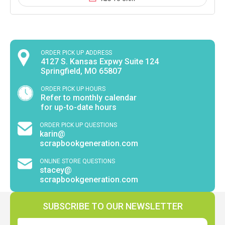
ORDER PICK UP ADDRESS
4127 S. Kansas Expwy Suite 124
Springfield, MO 65807
ORDER PICK UP HOURS
Refer to monthly calendar
for up-to-date hours
ORDER PICK UP QUESTIONS
karin@
scrapbookgeneration.com
ONLINE STORE QUESTIONS
stacey@
scrapbookgeneration.com
SUBSCRIBE TO OUR NEWSLETTER
Email