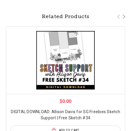
Related Products
$0.00
DIGITAL DOWNLOAD: Allison Davis for SG Freebies Sketch
Support | Free Sketch #34
ADD TO CART