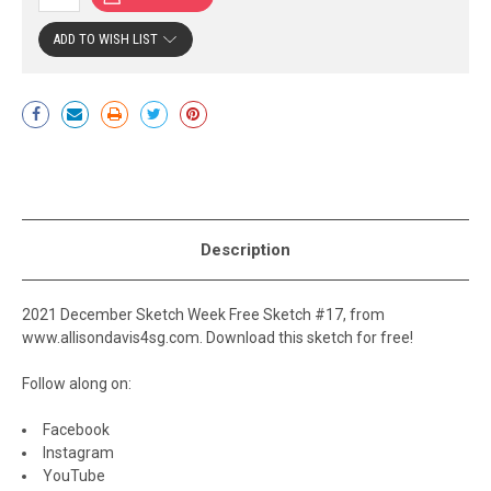
ADD TO WISH LIST
Current
Stock:
Description
2021 December Sketch Week Free Sketch #17, from
www.allisondavis4sg.com. Download this sketch for free!
Follow along on:
Facebook
Instagram
YouTube