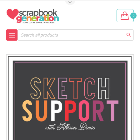
0
Search