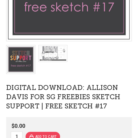
DIGITAL DOWNLOAD: ALLISON
DAVIS FOR SG FREEBIES SKETCH
SUPPORT | FREE SKETCH #17
$0.00