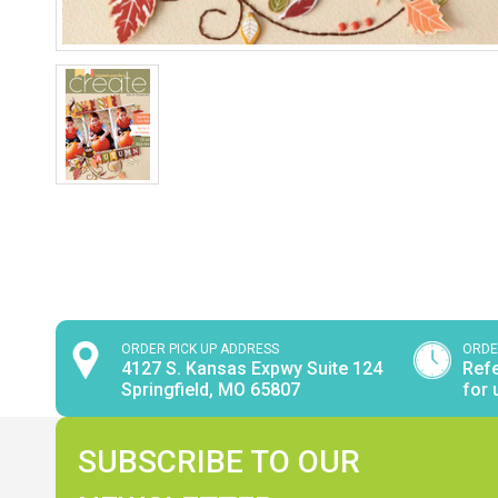
ORDER PICK UP ADDRESS
ORDE
4127 S. Kansas Expwy Suite 124
Refe
Springfield, MO 65807
for 
SUBSCRIBE TO OUR