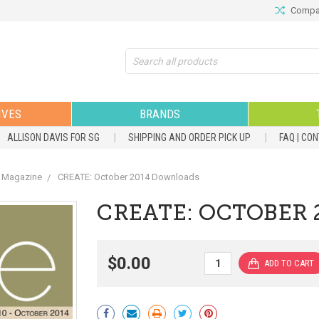
Compar
Search
IVES
BRANDS
ALLISON DAVIS FOR SG
SHIPPING AND ORDER PICK UP
FAQ | CO
 Magazine
CREATE: October 2014 Downloads
CREATE: OCTOBER
$0.00
Current
Stock: