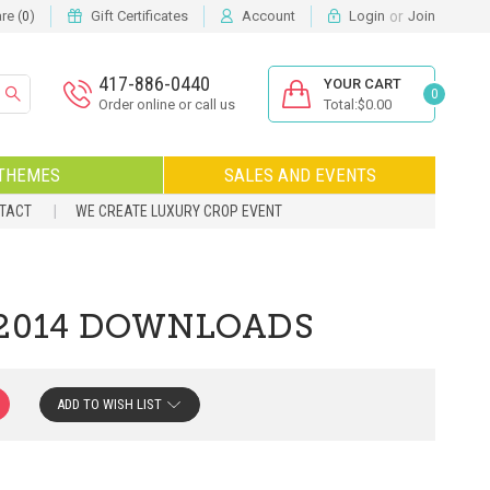
or
e (
)
Gift Certificates
Account
Login
Join
0
417-886-0440
YOUR CART
0
Order online or call us
Total:$0.00
THEMES
SALES AND EVENTS
NTACT
WE CREATE LUXURY CROP EVENT
 2014 DOWNLOADS
ADD TO WISH LIST