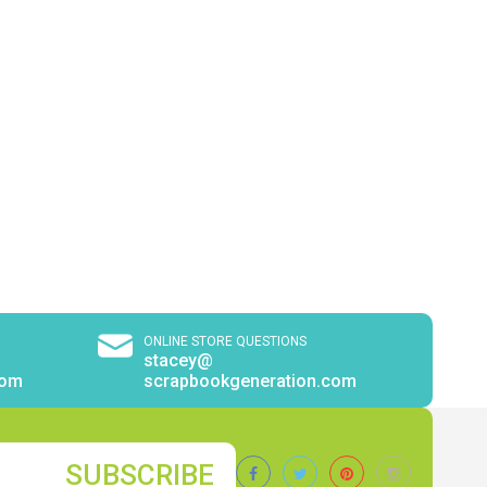
ONLINE STORE QUESTIONS
stacey@
com
scrapbookgeneration.com