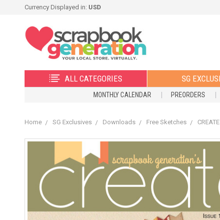
Currency Displayed in:
USD
ALL CATEGORIES
SG EXCLUS
MONTHLY CALENDAR
PREORDERS
Home
SG Exclusives
Downloads
Free Sketches
CREATE