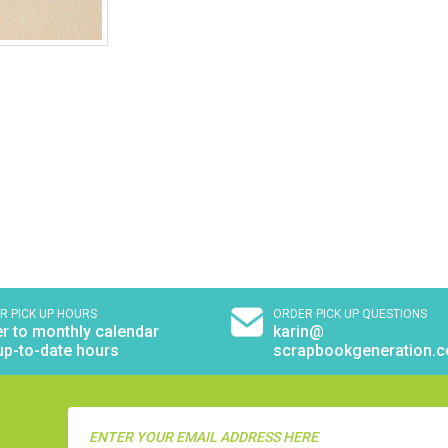
R PICK UP HOURS
ORDER PICK UP QUESTIONS
r to monthly calendar
karin@
up-to-date hours
scrapbookgeneration.
Email
Address