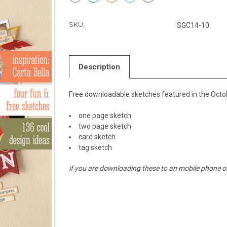
SKU:
SGC14-10
Description
Free downloadable sketches featured in the Octob
one page sketch
two page sketch
card sketch
tag sketch
if you are downloading these to an mobile phone or 