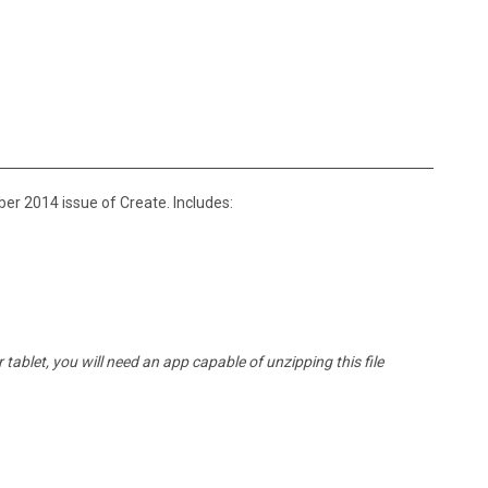
er 2014 issue of Create. Includes:
tablet, you will need an app capable of unzipping this file