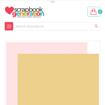
0
Search