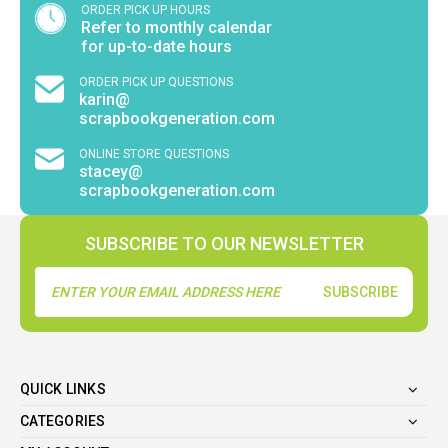
ORDER PICK UP HOURS
Refer to monthly calendar
for up-to-date hours
ORDER PICK UP QUESTIONS
karin@
scrapbookgeneration.com
ONLINE STORE QUESTIONS
stacey@
scrapbookgeneration.com
SUBSCRIBE TO OUR NEWSLETTER
Email
Address
QUICK LINKS
CATEGORIES