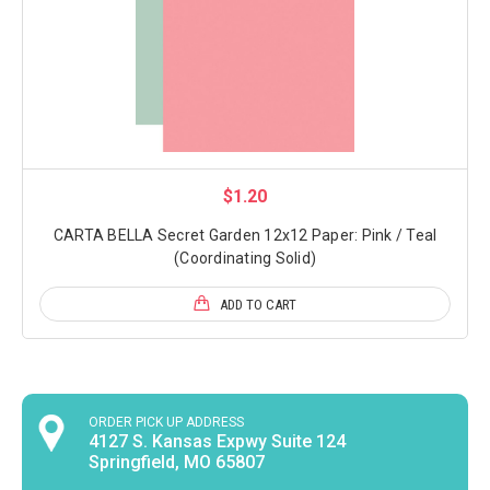
$1.20
CARTA BELLA Secret Garden 12x12 Paper: Pink / Teal
(Coordinating Solid)
ADD TO CART
ORDER PICK UP ADDRESS
4127 S. Kansas Expwy Suite 124
Springfield, MO 65807