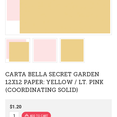
CARTA BELLA SECRET GARDEN
12X12 PAPER: YELLOW / LT. PINK
(COORDINATING SOLID)
$1.20