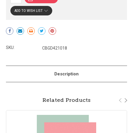
ADD TO WISH LIST
Current
Stock:
SKU:
CBGD421018
Description
Related Products