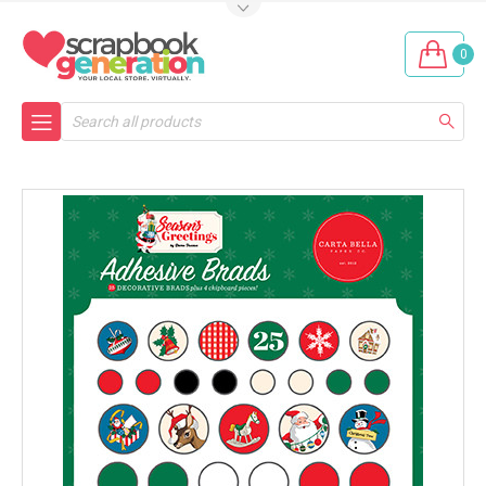
0
Search