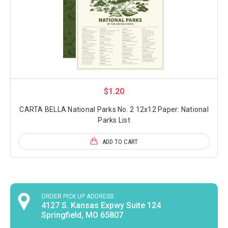
$1.20
CARTA BELLA National Parks No. 2 12x12 Paper: National
Parks List
ADD TO CART
ORDER PICK UP ADDRESS
4127 S. Kansas Expwy Suite 124
Springfield, MO 65807