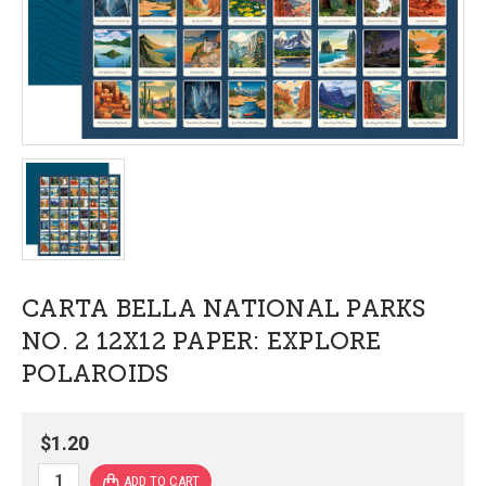
CARTA BELLA NATIONAL PARKS
NO. 2 12X12 PAPER: EXPLORE
POLAROIDS
$1.20