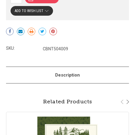
ADD TO WISH LIST
Current
Stock:
SKU:
CBNT504009
Description
Related Products