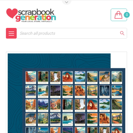
0
Search