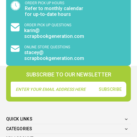
ORDER PICK UP HOURS
Refer to monthly calendar
for up-to-date hours
ORDER PICK UP QUESTIONS
karin@
scrapbookgeneration.com
ONLINE STORE QUESTIONS
stacey@
scrapbookgeneration.com
SUBSCRIBE TO OUR NEWSLETTER
Email
Address
QUICK LINKS
CATEGORIES