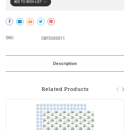
ADD TO WISH LIST
Current
Stock:
SKU:
CBFS505011
Description
Related Products