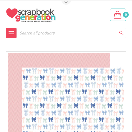
0
Search