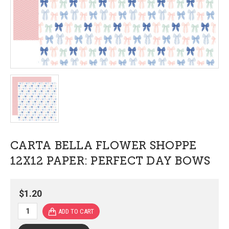
CARTA BELLA FLOWER SHOPPE
12X12 PAPER: PERFECT DAY BOWS
$1.20