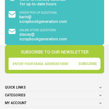
for up-to-date hours
ORDER PICK UP QUESTIONS
karin@
scrapbookgeneration.com
ONLINE STORE QUESTIONS
stacey@
scrapbookgeneration.com
SUBSCRIBE TO OUR NEWSLETTER
Email
Address
QUICK LINKS
CATEGORIES
MY ACCOUNT