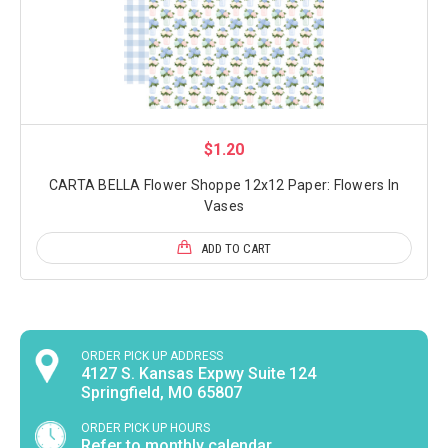
$1.20
CARTA BELLA Flower Shoppe 12x12 Paper: Flowers In
Vases
ADD TO CART
ORDER PICK UP ADDRESS
4127 S. Kansas Expwy Suite 124
Springfield, MO 65807
ORDER PICK UP HOURS
Refer to monthly calendar