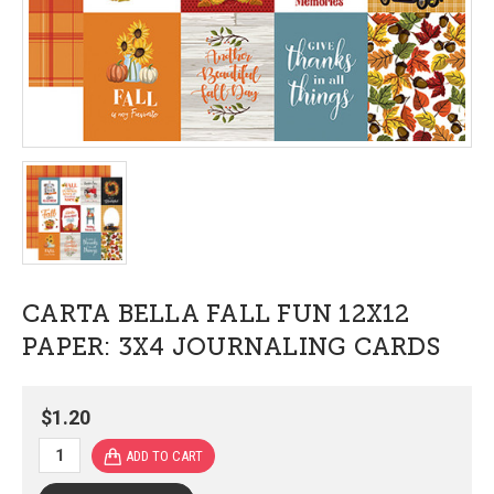
CARTA BELLA FALL FUN 12X12
PAPER: 3X4 JOURNALING CARDS
$1.20