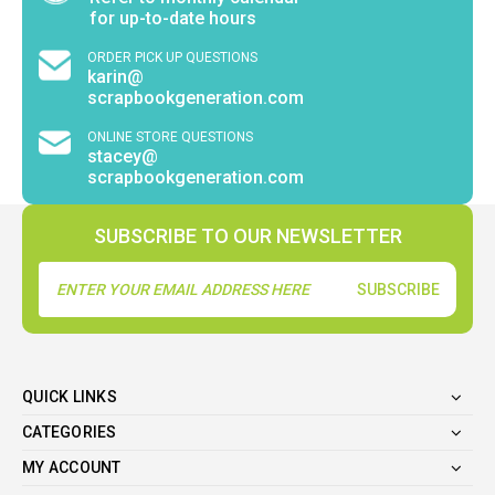
for up-to-date hours
ORDER PICK UP QUESTIONS
karin@
scrapbookgeneration.com
ONLINE STORE QUESTIONS
stacey@
scrapbookgeneration.com
SUBSCRIBE TO OUR NEWSLETTER
Email
Address
QUICK LINKS
CATEGORIES
MY ACCOUNT