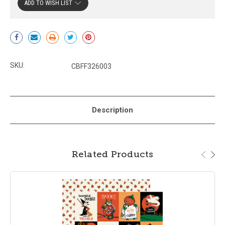
ADD TO WISH LIST
Current
Stock:
SKU:
CBFF326003
Description
Related Products