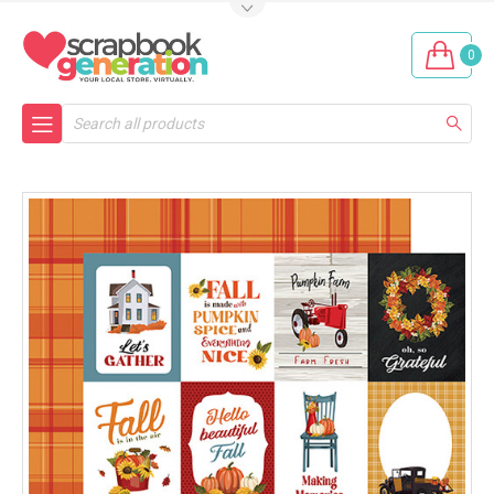
0
Search