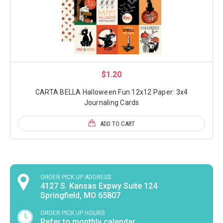
$1.20
CARTA BELLA Halloween Fun 12x12 Paper: 3x4
Journaling Cards
ADD TO CART
ORDER PICK UP ADDRESS
4127 S. Kansas Expwy Suite 124
Springfield, MO 65807
ORDER PICK UP HOURS
Refer to monthly calendar