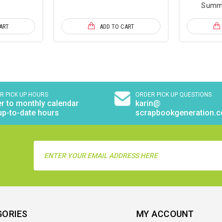
Summe
ART
ADD TO CART
R PICK UP HOURS
ORDER PICK UP QUESTIONS
r to monthly calendar
karin@
up-to-date hours
scrapbookgeneration.
Email
Address
GORIES
MY ACCOUNT