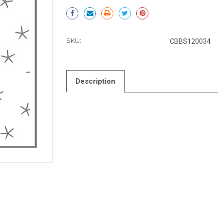
Current
Stock:
SKU:
CBBS120034
Description