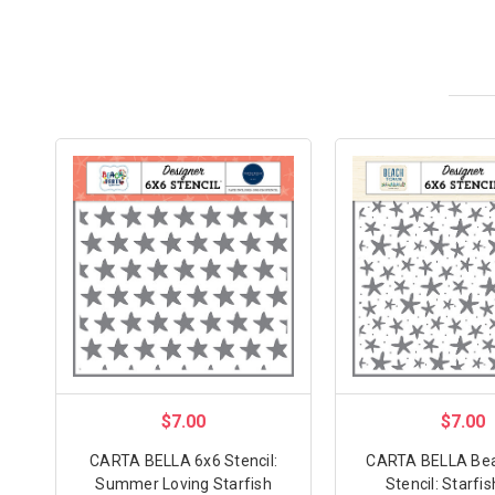
$7.00
$7.00
CARTA BELLA 6x6 Stencil:
CARTA BELLA Be
Summer Loving Starfish
Stencil: Starfi