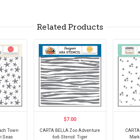
Related Products
$7.00
ach Town
CARTA BELLA Zoo Adventure
CARTA
sh Seas
6x6 Stencil: Tiger
Marke