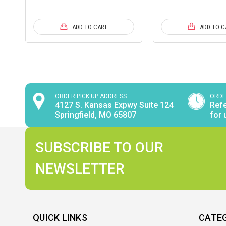
ADD TO CART
ADD TO C
ORDER PICK UP ADDRESS
ORDE
4127 S. Kansas Expwy Suite 124
Refe
Springfield, MO 65807
for 
SUBSCRIBE TO OUR
NEWSLETTER
QUICK LINKS
CATE