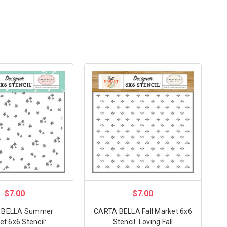
$7.00
$7.00
 BELLA Summer
CARTA BELLA Fall Market 6x6
t 6x6 Stencil:
Stencil: Loving Fall