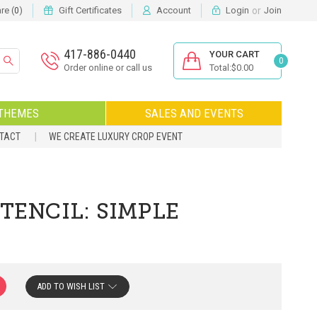
or
e (
)
Gift Certificates
Account
Login
Join
0
417-886-0440
YOUR CART
0
Order online or call us
Total:$0.00
THEMES
SALES AND EVENTS
NTACT
WE CREATE LUXURY CROP EVENT
TENCIL: SIMPLE
ADD TO WISH LIST