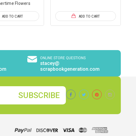
rtime Flowers
ADD TO CART
ADD TO CART
ONLINE STORE QUESTIONS
stacey@
com
scrapbookgeneration.com