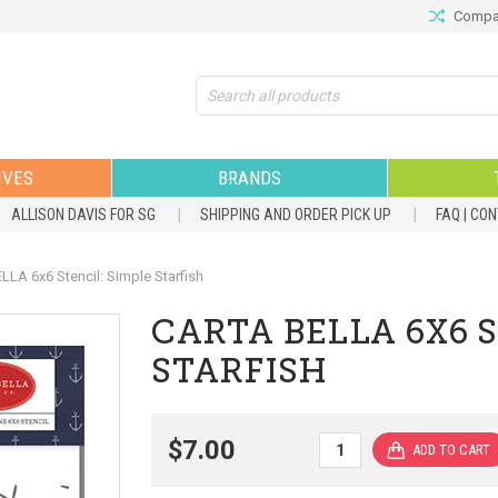
Compar
Search
IVES
BRANDS
ALLISON DAVIS FOR SG
SHIPPING AND ORDER PICK UP
FAQ | CO
LA 6x6 Stencil: Simple Starfish
CARTA BELLA 6X6 S
STARFISH
$7.00