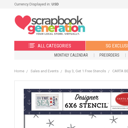
Currency Displayed in:
USD
ALL CATEGORIES
SG EXCLUS
MONTHLY CALENDAR
PREORDERS
Home
Sales and Events
Buy 3, Get 1 Free Stencils
CARTA BEL