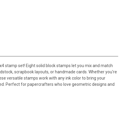
x4 stamp set! Eight solid block stamps let you mix and match
ardstock, scrapbook layouts, or handmade cards. Whether you're
hese versatile stamps work with any ink color to bring your
ired. Perfect for papercrafters who love geometric designs and