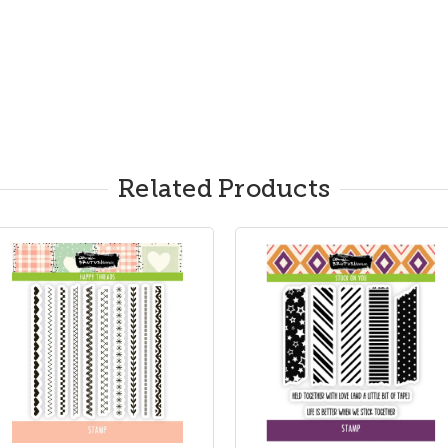
Related Products