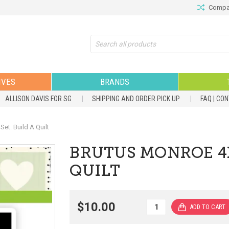
Compar
Search
IVES
BRANDS
ALLISON DAVIS FOR SG
SHIPPING AND ORDER PICK UP
FAQ | CO
t: Build A Quilt
BRUTUS MONROE 4X
QUILT
$10.00