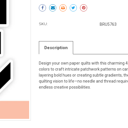
Current
Stock:
SKU:
BRU5763
Description
Design your own paper quilts with this charming 4
colors to craft intricate patchwork patterns on c
layering bold hues or creating subtle gradients, t
quilting vision to life—no needle and thread requ
endless creative possibilities.