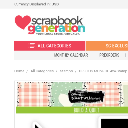
Currency Displayed in:
USD
ALL CATEGORIES
SG EXCLUS
MONTHLY CALENDAR
PREORDERS
Home
All Categories
Stamps
BRUTUS MONROE 4x4 Stamp Se