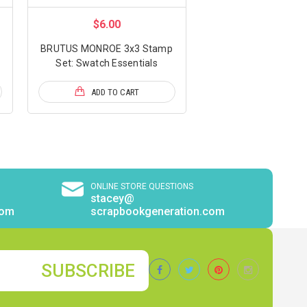
$6.00
BRUTUS MONROE 3x3 Stamp
Set: Swatch Essentials
ADD TO CART
ONLINE STORE QUESTIONS
stacey@
com
scrapbookgeneration.com