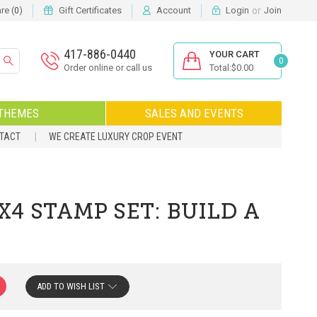
or
e (
)
Gift Certificates
Account
Login
Join
0
417-886-0440
YOUR CART
0
Order online or call us
Total:$0.00
THEMES
SALES AND EVENTS
NTACT
WE CREATE LUXURY CROP EVENT
4 STAMP SET: BUILD A
ADD TO WISH LIST