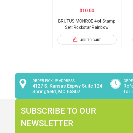
$10.00
BRUTUS MONROE 4x4 Stamp
Set: Rockstar Rainbow
ADD TO CART
ORDER PICK UP ADDRESS
ORDE
4127 S. Kansas Expwy Suite 124
Refe
Springfield, MO 65807
for 
SUBSCRIBE TO OUR
NEWSLETTER