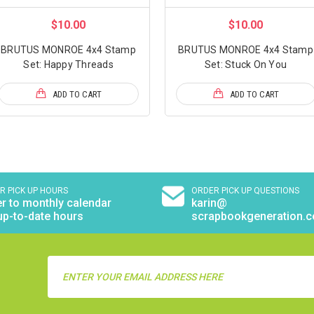
$10.00
$10.00
BRUTUS MONROE 4x4 Stamp
BRUTUS MONROE 4x4 Stamp
Set: Happy Threads
Set: Stuck On You
ADD TO CART
ADD TO CART
R PICK UP HOURS
ORDER PICK UP QUESTIONS
r to monthly calendar
karin@
up-to-date hours
scrapbookgeneration.
Email
Address