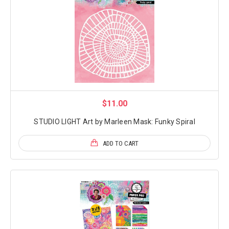
$11.00
STUDIO LIGHT Art by Marleen Mask: Funky Spiral
ADD TO CART