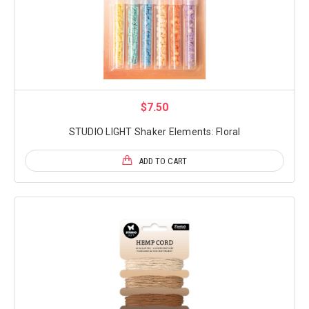
$7.50
STUDIO LIGHT Shaker Elements: Floral
ADD TO CART