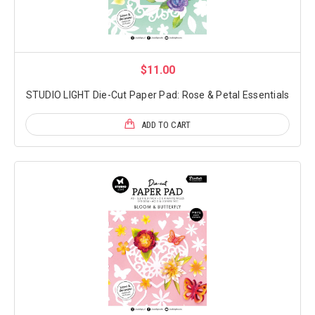
$11.00
STUDIO LIGHT Die-Cut Paper Pad: Rose & Petal Essentials
ADD TO CART