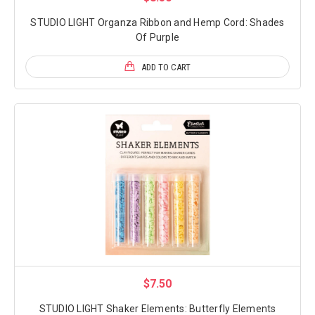
STUDIO LIGHT Organza Ribbon and Hemp Cord: Shades
Of Purple
ADD TO CART
$7.50
STUDIO LIGHT Shaker Elements: Butterfly Elements