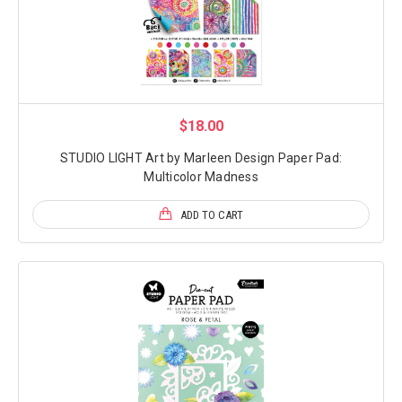
$18.00
STUDIO LIGHT Art by Marleen Design Paper Pad:
Multicolor Madness
ADD TO CART