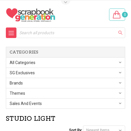
0
Search
CATEGORIES
All Categories
SG Exclusives
Brands
Themes
Sales And Events
STUDIO LIGHT
Sort By: