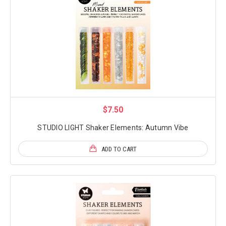
$7.50
STUDIO LIGHT Shaker Elements: Autumn Vibe
ADD TO CART