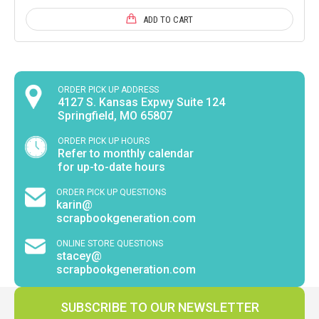
ADD TO CART
ORDER PICK UP ADDRESS
4127 S. Kansas Expwy Suite 124
Springfield, MO 65807
ORDER PICK UP HOURS
Refer to monthly calendar
for up-to-date hours
ORDER PICK UP QUESTIONS
karin@
scrapbookgeneration.com
ONLINE STORE QUESTIONS
stacey@
scrapbookgeneration.com
SUBSCRIBE TO OUR NEWSLETTER