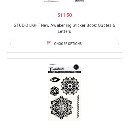
$11.50
STUDIO LIGHT New Awakening Sticker Book: Quotes &
Letters
CHOOSE OPTIONS