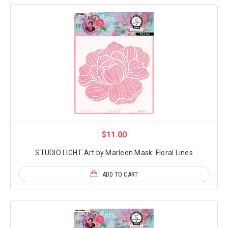
$11.00
STUDIO LIGHT Art by Marleen Mask: Floral Lines
ADD TO CART