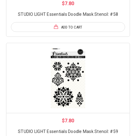
$7.80
STUDIO LIGHT Essentials Doodle Mask Stencil: #58
ADD TO CART
$7.80
STUDIO LIGHT Essentials Doodle Mask Stencil: #59