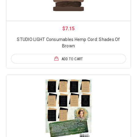
$7.15
STUDIO LIGHT Consumables Hemp Cord: Shades Of
Brown
ADD TO CART