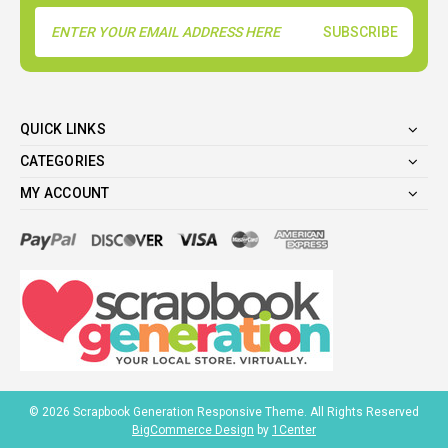
Email
Address
QUICK LINKS
CATEGORIES
MY ACCOUNT
©
2026
Scrapbook Generation Responsive Theme. All Rights Reserved
BigCommerce Design
by
1Center