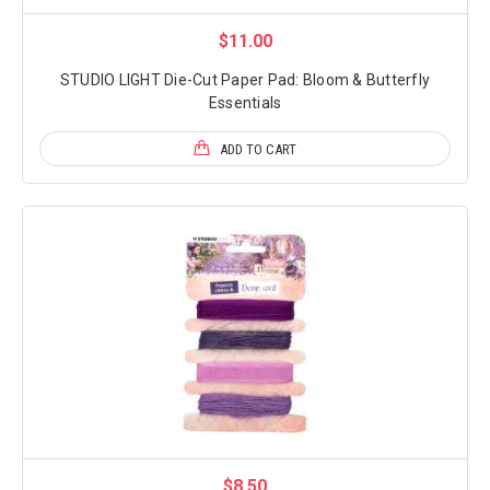
$11.00
STUDIO LIGHT Die-Cut Paper Pad: Bloom & Butterfly
Essentials
ADD TO CART
$8.50