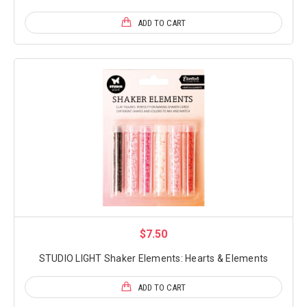
ADD TO CART
$7.50
STUDIO LIGHT Shaker Elements: Hearts & Elements
ADD TO CART