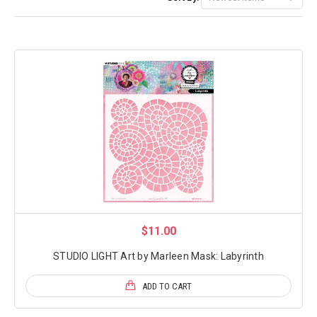
$11.00
STUDIO LIGHT Art by Marleen Mask: Labyrinth
ADD TO CART