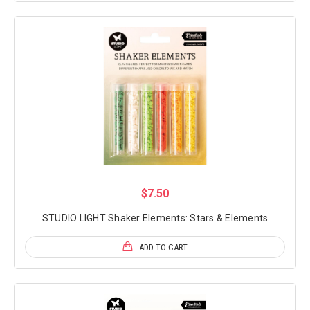
$7.50
STUDIO LIGHT Shaker Elements: Stars & Elements
ADD TO CART