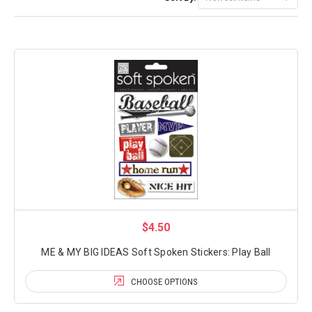
$4.50
ME & MY BIG IDEAS Soft Spoken Stickers: Play Ball
CHOOSE OPTIONS