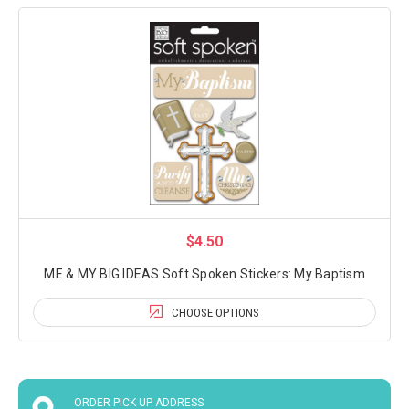
$4.50
ME & MY BIG IDEAS Soft Spoken Stickers: My Baptism
CHOOSE OPTIONS
ORDER PICK UP ADDRESS