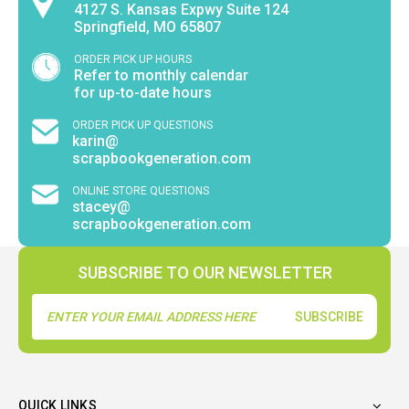
4127 S. Kansas Expwy Suite 124
Springfield, MO 65807
ORDER PICK UP HOURS
Refer to monthly calendar
for up-to-date hours
ORDER PICK UP QUESTIONS
karin@
scrapbookgeneration.com
ONLINE STORE QUESTIONS
stacey@
scrapbookgeneration.com
SUBSCRIBE TO OUR NEWSLETTER
Email
Address
QUICK LINKS