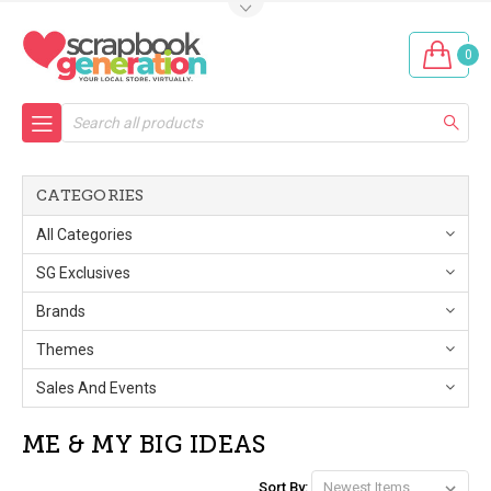
0
Search
CATEGORIES
All Categories
SG Exclusives
Brands
Themes
Sales And Events
ME & MY BIG IDEAS
Sort By: