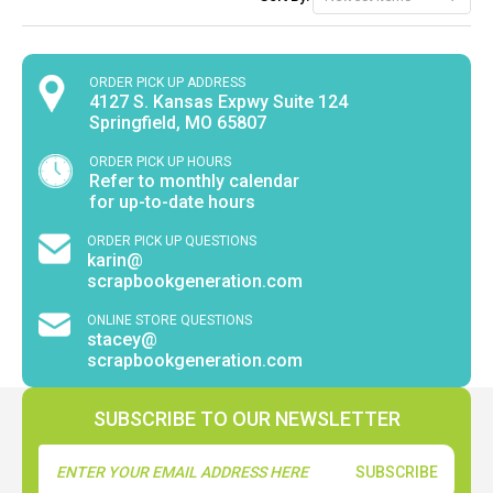
ORDER PICK UP ADDRESS
4127 S. Kansas Expwy Suite 124
Springfield, MO 65807
ORDER PICK UP HOURS
Refer to monthly calendar
for up-to-date hours
ORDER PICK UP QUESTIONS
karin@
scrapbookgeneration.com
ONLINE STORE QUESTIONS
stacey@
scrapbookgeneration.com
SUBSCRIBE TO OUR NEWSLETTER
Email
Address