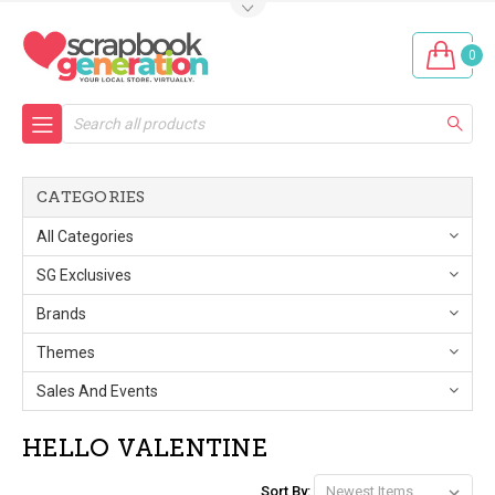
0
Search
CATEGORIES
All Categories
SG Exclusives
Brands
Themes
Sales And Events
HELLO VALENTINE
Sort By: