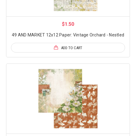
$1.50
49 AND MARKET 12x12 Paper: Vintage Orchard - Nestled
ADD TO CART