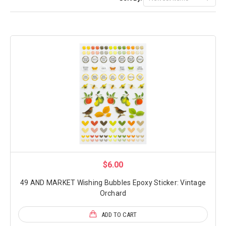
$6.00
49 AND MARKET Wishing Bubbles Epoxy Sticker: Vintage
Orchard
ADD TO CART