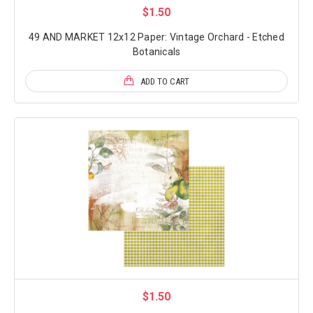
$1.50
49 AND MARKET 12x12 Paper: Vintage Orchard - Etched
Botanicals
ADD TO CART
$1.50