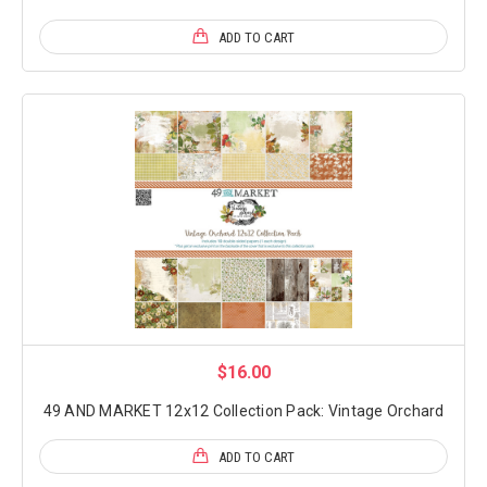
ADD TO CART
$16.00
49 AND MARKET 12x12 Collection Pack: Vintage Orchard
ADD TO CART