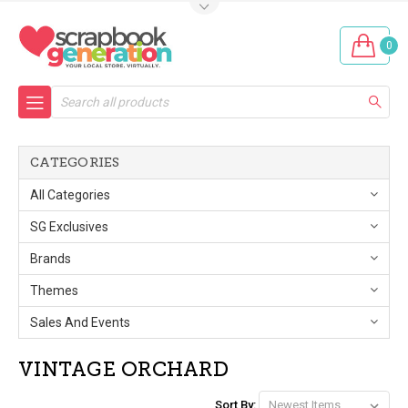
0
Search
CATEGORIES
All Categories
SG Exclusives
Brands
Themes
Sales And Events
VINTAGE ORCHARD
Sort By: