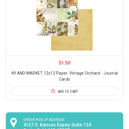
$1.50
49 AND MARKET 12x12 Paper: Vintage Orchard - Journal
Cards
ADD TO CART
ORDER PICK UP ADDRESS
4127 S. Kansas Expwy Suite 124