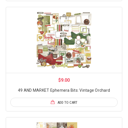
$9.00
49 AND MARKET Ephemera Bits: Vintage Orchard
ADD TO CART