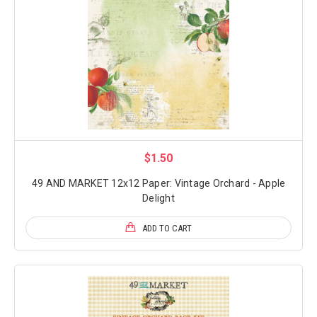
$1.50
49 AND MARKET 12x12 Paper: Vintage Orchard - Apple
Delight
ADD TO CART