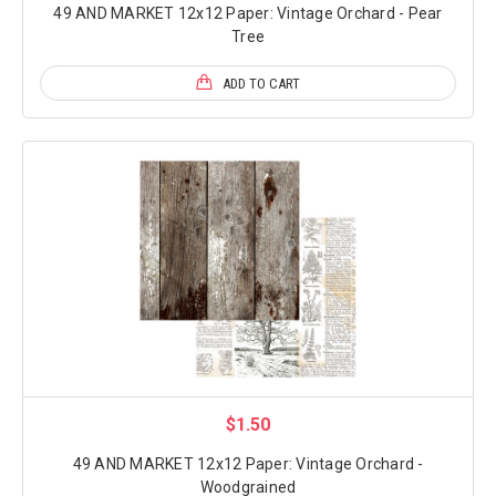
49 AND MARKET 12x12 Paper: Vintage Orchard - Pear
Tree
ADD TO CART
$1.50
49 AND MARKET 12x12 Paper: Vintage Orchard -
Woodgrained