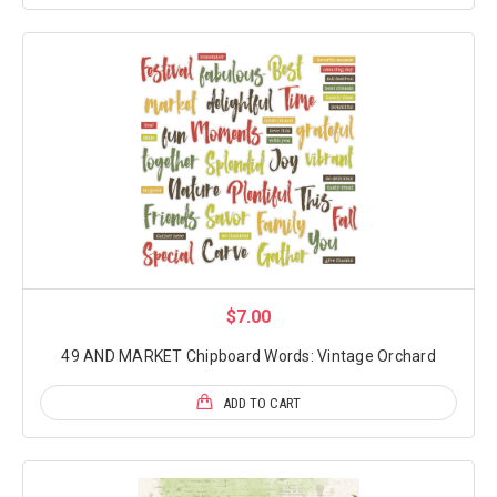
$7.00
49 AND MARKET Chipboard Words: Vintage Orchard
ADD TO CART