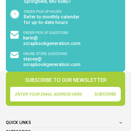
Springfield, MO 65807
ORDER PICK UP HOURS
Refer to monthly calendar
for up-to-date hours
ORDER PICK UP QUESTIONS
karin@
scrapbookgeneration.com
ONLINE STORE QUESTIONS
stacey@
scrapbookgeneration.com
SUBSCRIBE TO OUR NEWSLETTER
Email
Address
QUICK LINKS