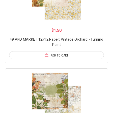
$1.50
49 AND MARKET 12x12 Paper: Vintage Orchard - Turning
Point
ADD TO CART