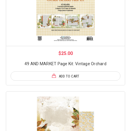
$25.00
49 AND MARKET Page Kit: Vintage Orchard
ADD TO CART