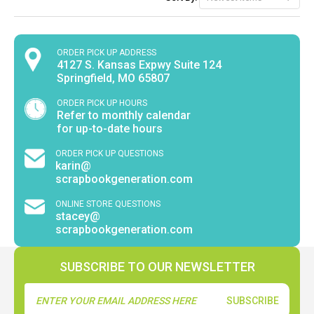
ORDER PICK UP ADDRESS
4127 S. Kansas Expwy Suite 124
Springfield, MO 65807
ORDER PICK UP HOURS
Refer to monthly calendar
for up-to-date hours
ORDER PICK UP QUESTIONS
karin@
scrapbookgeneration.com
ONLINE STORE QUESTIONS
stacey@
scrapbookgeneration.com
SUBSCRIBE TO OUR NEWSLETTER
Email
Address