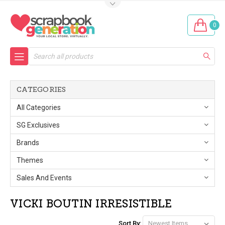
0
Search
CATEGORIES
All Categories
SG Exclusives
Brands
Themes
Sales And Events
VICKI BOUTIN IRRESISTIBLE
Sort By: