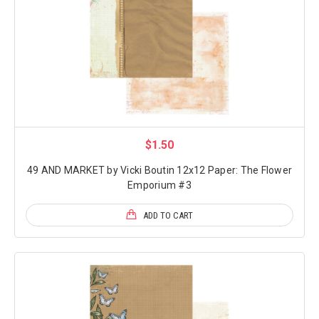
$1.50
49 AND MARKET by Vicki Boutin 12x12 Paper: The Flower
Emporium #3
ADD TO CART