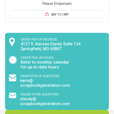
Flower Emporium
ADD TO CART
ORDER PICK UP ADDRESS
4127 S. Kansas Expwy Suite 124
Springfield, MO 65807
ORDER PICK UP HOURS
Refer to monthly calendar
for up-to-date hours
ORDER PICK UP QUESTIONS
karin@
scrapbookgeneration.com
ONLINE STORE QUESTIONS
stacey@
scrapbookgeneration.com