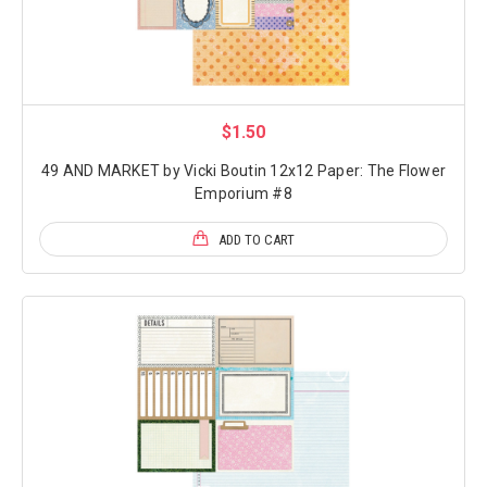
$1.50
49 AND MARKET by Vicki Boutin 12x12 Paper: The Flower
Emporium #8
ADD TO CART