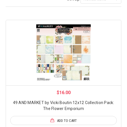
$16.00
49 AND MARKET by Vicki Boutin 12x12 Collection Pack:
The Flower Emporium
ADD TO CART