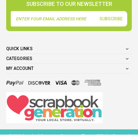
SUBSCRIBE TO OUR NEWSLETTER
Email
Address
QUICK LINKS
CATEGORIES
MY ACCOUNT
©
2026
Scrapbook Generation Responsive Theme. All Rights Reserved