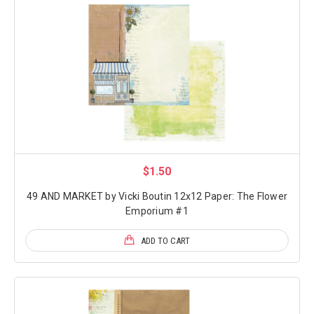
$1.50
49 AND MARKET by Vicki Boutin 12x12 Paper: The Flower
Emporium #1
ADD TO CART