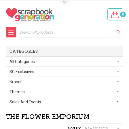
0
Search
CATEGORIES
All Categories
SG Exclusives
Brands
Themes
Sales And Events
THE FLOWER EMPORIUM
Sort By: