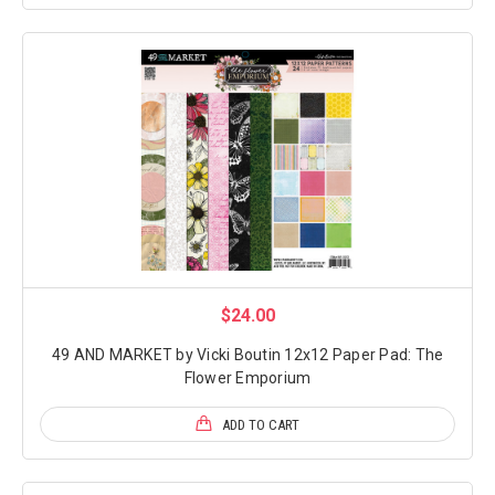
$24.00
49 AND MARKET by Vicki Boutin 12x12 Paper Pad: The
Flower Emporium
ADD TO CART