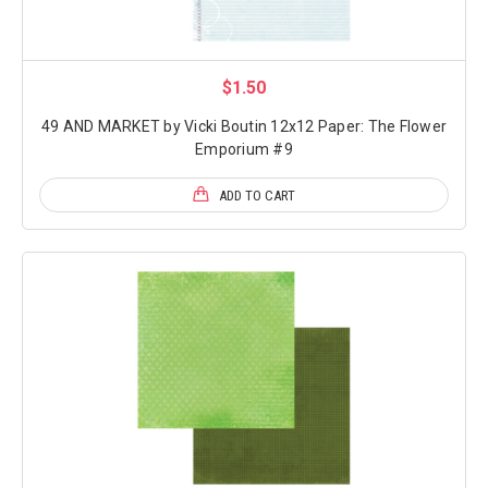
$1.50
49 AND MARKET by Vicki Boutin 12x12 Paper: The Flower
Emporium #9
ADD TO CART