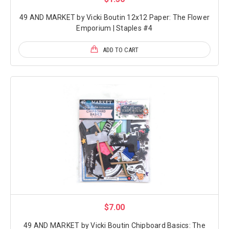
49 AND MARKET by Vicki Boutin 12x12 Paper: The Flower
Emporium | Staples #4
ADD TO CART
$7.00
49 AND MARKET by Vicki Boutin Chipboard Basics: The