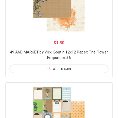
$1.50
49 AND MARKET by Vicki Boutin 12x12 Paper: The Flower
Emporium #6
ADD TO CART