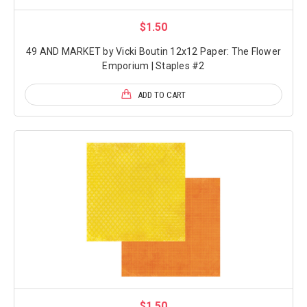
$1.50
49 AND MARKET by Vicki Boutin 12x12 Paper: The Flower
Emporium | Staples #2
ADD TO CART
$1.50