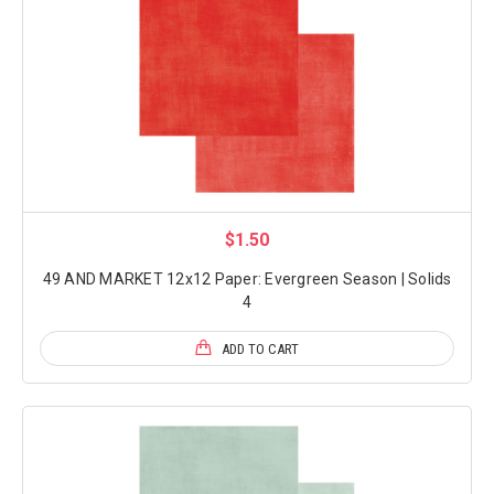
$1.50
49 AND MARKET 12x12 Paper: Evergreen Season | Solids
4
ADD TO CART