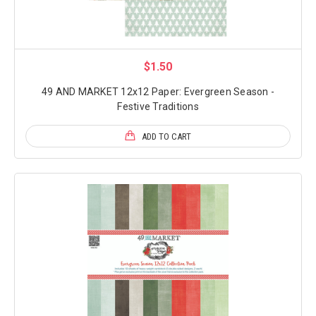
$1.50
49 AND MARKET 12x12 Paper: Evergreen Season -
Festive Traditions
ADD TO CART