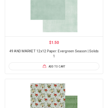
$1.50
49 AND MARKET 12x12 Paper: Evergreen Season | Solids
1
ADD TO CART