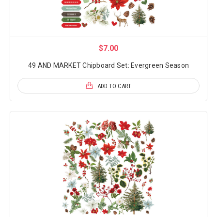
$7.00
49 AND MARKET Chipboard Set: Evergreen Season
ADD TO CART