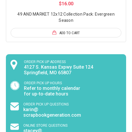
$16.00
49 AND MARKET 12x12 Collection Pack: Evergreen
Season
ADD TO CART
ORDER PICK UP ADDRESS
4127 S. Kansas Expwy Suite 124
Springfield, MO 65807
ORDER PICK UP HOURS
Refer to monthly calendar
for up-to-date hours
ORDER PICK UP QUESTIONS
karin@
scrapbookgeneration.com
ONLINE STORE QUESTIONS
stacey@