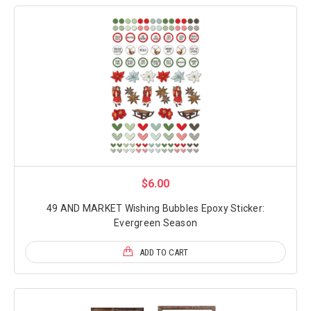
$6.00
49 AND MARKET Wishing Bubbles Epoxy Sticker:
Evergreen Season
ADD TO CART