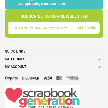
scrapbookgeneration.com
SUBSCRIBE TO OUR NEWSLETTER
Email
Address
QUICK LINKS
CATEGORIES
MY ACCOUNT