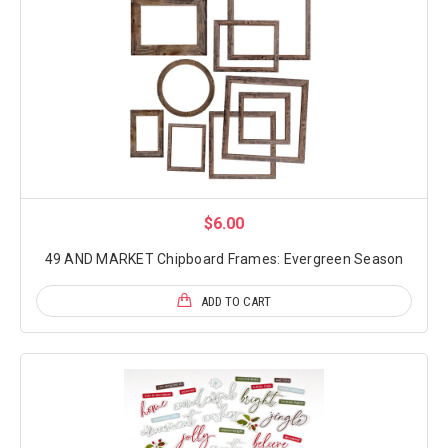
$6.00
49 AND MARKET Chipboard Frames: Evergreen Season
ADD TO CART