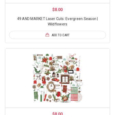
$8.00
49 AND MARKET Laser Cuts: Evergreen Season |
Wildflowers
ADD TO CART
$8.00