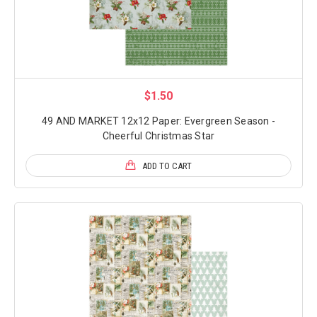
$1.50
49 AND MARKET 12x12 Paper: Evergreen Season -
Cheerful Christmas Star
ADD TO CART