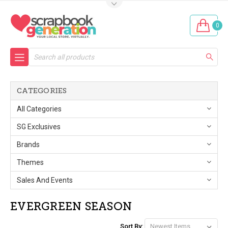
0
Search
CATEGORIES
All Categories
SG Exclusives
Brands
Themes
Sales And Events
EVERGREEN SEASON
Sort By: