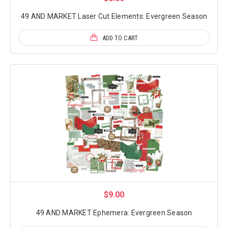
49 AND MARKET Laser Cut Elements: Evergreen Season
ADD TO CART
$9.00
49 AND MARKET Ephemera: Evergreen Season