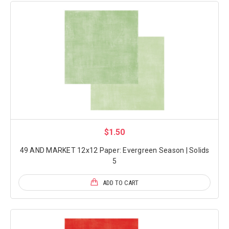
$1.50
49 AND MARKET 12x12 Paper: Evergreen Season | Solids
5
ADD TO CART