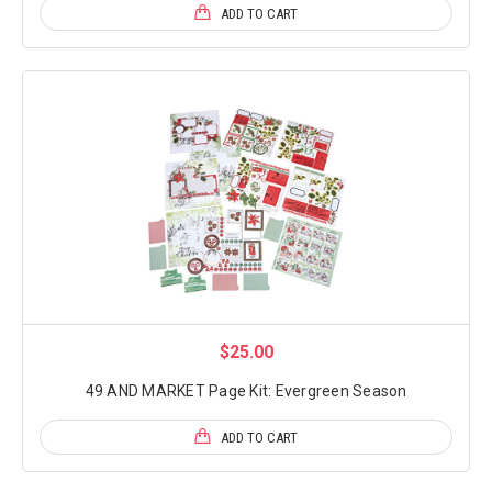
ADD TO CART
$25.00
49 AND MARKET Page Kit: Evergreen Season
ADD TO CART