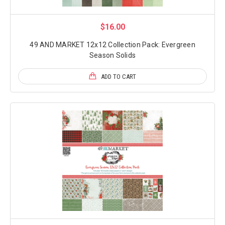
$16.00
49 AND MARKET 12x12 Collection Pack: Evergreen
Season Solids
ADD TO CART