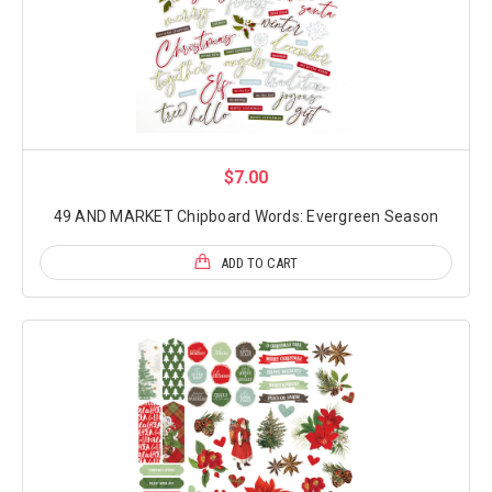
$7.00
49 AND MARKET Chipboard Words: Evergreen Season
ADD TO CART