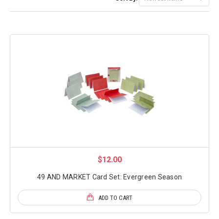
$12.00
49 AND MARKET Card Set: Evergreen Season
ADD TO CART