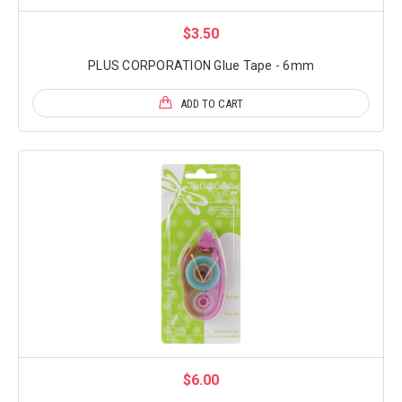
$3.50
PLUS CORPORATION Glue Tape - 6mm
ADD TO CART
$6.00