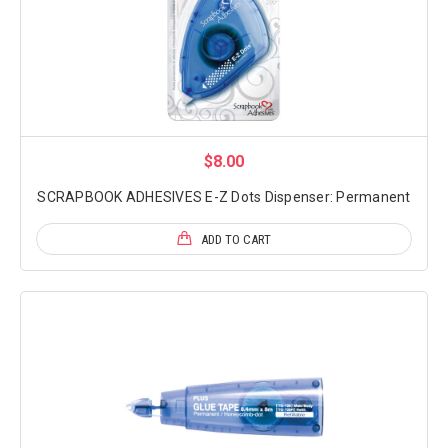
$8.00
SCRAPBOOK ADHESIVES E-Z Dots Dispenser: Permanent
ADD TO CART