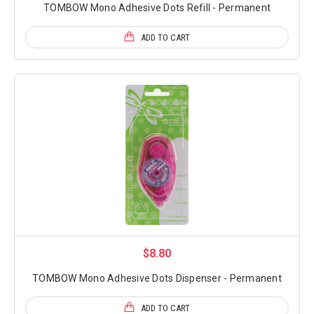
TOMBOW Mono Adhesive Dots Refill - Permanent
ADD TO CART
$8.80
TOMBOW Mono Adhesive Dots Dispenser - Permanent
ADD TO CART