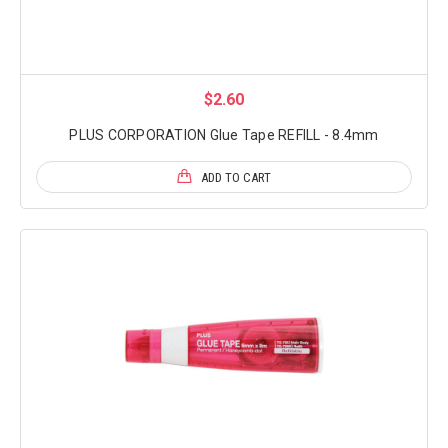
$2.60
PLUS CORPORATION Glue Tape REFILL - 8.4mm
ADD TO CART