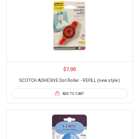
$7.00
SCOTCH ADHESIVE Dot Roller - REFILL (new style)
ADD TO CART