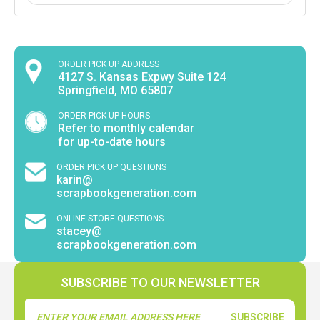
ORDER PICK UP ADDRESS
4127 S. Kansas Expwy Suite 124
Springfield, MO 65807
ORDER PICK UP HOURS
Refer to monthly calendar
for up-to-date hours
ORDER PICK UP QUESTIONS
karin@
scrapbookgeneration.com
ONLINE STORE QUESTIONS
stacey@
scrapbookgeneration.com
SUBSCRIBE TO OUR NEWSLETTER
Email