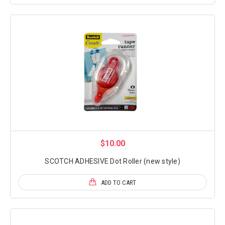
$10.00
SCOTCH ADHESIVE Dot Roller (new style)
ADD TO CART