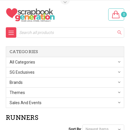
0
Search
CATEGORIES
All Categories
SG Exclusives
Brands
Themes
Sales And Events
RUNNERS
Sort By: