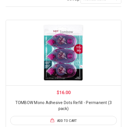
$16.00
TOMBOW Mono Adhesive Dots Refill - Permanent (3
pack)
ADD TO CART