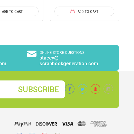
ADD TO CART
ADD TO CART
ONLINE STORE QUESTIONS
stacey@
com
scrapbookgeneration.com