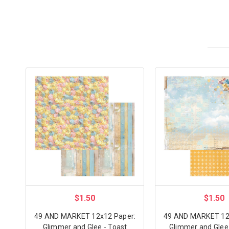
$1.50
$1.50
49 AND MARKET 12x12 Paper:
49 AND MARKET 12
Glimmer and Glee - Toast
Glimmer and Glee 