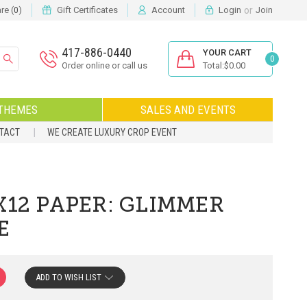
or
e (
)
Gift Certificates
Account
Login
Join
0
417-886-0440
YOUR CART
0
Order online or call us
Total:$0.00
THEMES
SALES AND EVENTS
NTACT
WE CREATE LUXURY CROP EVENT
X12 PAPER: GLIMMER
E
ADD TO WISH LIST