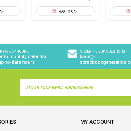
ART
ADD TO CART
R PICK UP HOURS
ORDER PICK UP QUESTIONS
r to monthly calendar
karin@
up-to-date hours
scrapbookgeneration.
Email
Address
GORIES
MY ACCOUNT