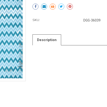
Current
Stock:
SKU:
DGG-36039
Description