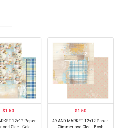
$1.50
$1.50
RKET 12x12 Paper:
49 AND MARKET 12x12 Paper:
 and Glee - Gala
Glimmer and Glee - Bash