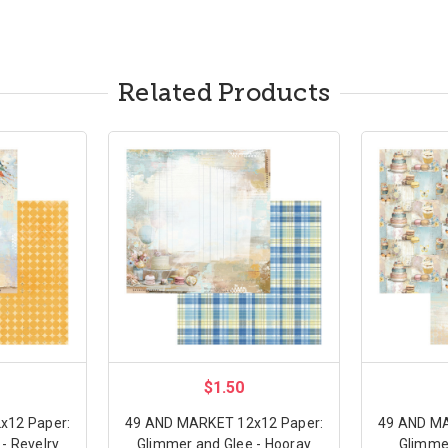
Related Products
$1.50
x12 Paper:
49 AND MARKET 12x12 Paper:
49 AND MA
- Revelry
Glimmer and Glee - Hooray
Glimmer