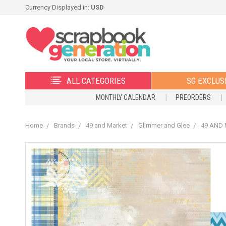
Currency Displayed in:
USD
ALL CATEGORIES
SG EXCLUS
MONTHLY CALENDAR
PREORDERS
Home
Brands
49 and Market
Glimmer and Glee
49 AND M