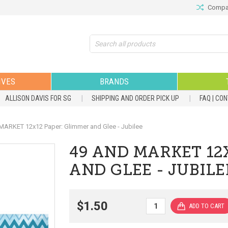
Compar
Search
IVES
BRANDS
ALLISON DAVIS FOR SG
SHIPPING AND ORDER PICK UP
FAQ | CO
ARKET 12x12 Paper: Glimmer and Glee - Jubilee
49 AND MARKET 12
AND GLEE - JUBILE
$1.50