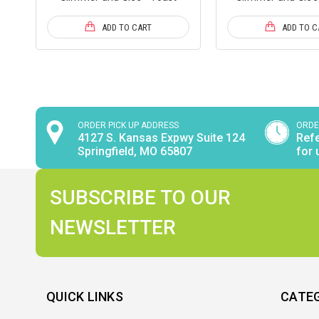
ADD TO CART
ADD TO C
ORDER PICK UP ADDRESS
ORDE
4127 S. Kansas Expwy Suite 124
Refe
Springfield, MO 65807
for 
SUBSCRIBE TO OUR
NEWSLETTER
QUICK LINKS
CATE